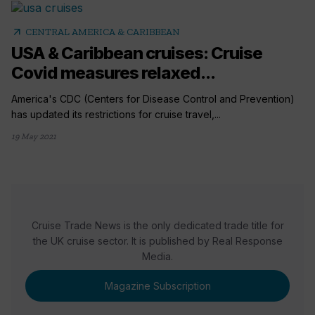
arrow_outward
CENTRAL AMERICA & CARIBBEAN
USA & Caribbean cruises: Cruise
Covid measures relaxed...
America's CDC (Centers for Disease Control and Prevention)
has updated its restrictions for cruise travel,...
19 May 2021
Cruise Trade News is the only dedicated trade title for
the UK cruise sector. It is published by Real Response
Media.
Magazine Subscription