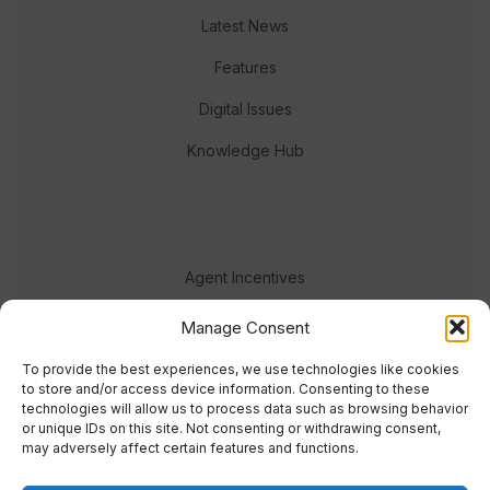
Latest News
Features
Digital Issues
Knowledge Hub
Agent Incentives
Events
Manage Consent
Meet the team
To provide the best experiences, we use technologies like cookies
to store and/or access device information. Consenting to these
technologies will allow us to process data such as browsing behavior
or unique IDs on this site. Not consenting or withdrawing consent,
may adversely affect certain features and functions.