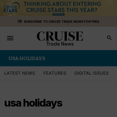
Skip
menu_book
SUBSCRIBE TO CRUISE TRADE NEWS FOR FREE
to
content
menu
Toggle
search
navigation
USA HOLIDAYS
LATEST NEWS
FEATURES
DIGITAL ISSUES
usa holidays