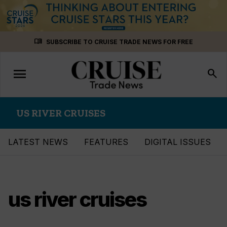
Skip
menu_book
SUBSCRIBE TO CRUISE TRADE NEWS FOR FREE
to
content
menu
Toggle
search
navigation
US RIVER CRUISES
LATEST NEWS
FEATURES
DIGITAL ISSUES
us river cruises