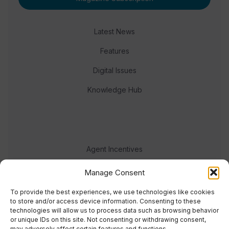
Latest News
Features
Digital Issues
Knowledge Hub
Agent Incentives
Events
Manage Consent
Meet the team
To provide the best experiences, we use technologies like cookies
to store and/or access device information. Consenting to these
technologies will allow us to process data such as browsing behavior
or unique IDs on this site. Not consenting or withdrawing consent,
may adversely affect certain features and functions.