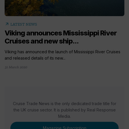
arrow_outward
LATEST NEWS
Viking announces Mississippi River
Cruises and new ship...
Viking has announced the launch of Mississippi River Cruises
and released details of its new...
31 March 2020
Cruise Trade News is the only dedicated trade title for
the UK cruise sector. It is published by Real Response
Media.
Magazine Subscription