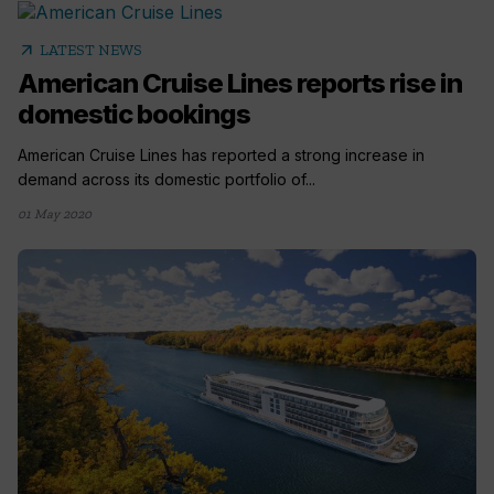
arrow_outward
LATEST NEWS
American Cruise Lines reports rise in
domestic bookings
American Cruise Lines has reported a strong increase in
demand across its domestic portfolio of...
01 May 2020