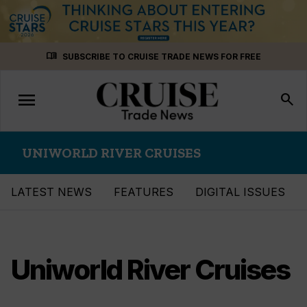
Skip
menu_book
SUBSCRIBE TO CRUISE TRADE NEWS FOR FREE
to
content
menu
Toggle
search
navigation
UNIWORLD RIVER CRUISES
LATEST NEWS
FEATURES
DIGITAL ISSUES
Uniworld River Cruises