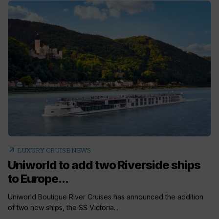
arrow_outward
LUXURY CRUISE NEWS
Uniworld to add two Riverside ships
to Europe...
Uniworld Boutique River Cruises has announced the addition
of two new ships, the SS Victoria...