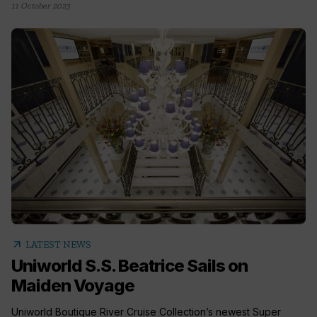
11 October 2023
arrow_outward
LATEST NEWS
Uniworld S.S. Beatrice Sails on
Maiden Voyage
Uniworld Boutique River Cruise Collection’s newest Super