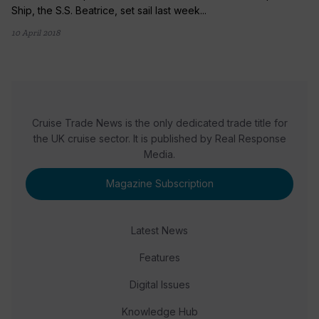
Ship, the S.S. Beatrice, set sail last week...
10 April 2018
Cruise Trade News is the only dedicated trade title for
the UK cruise sector. It is published by Real Response
Media.
Magazine Subscription
Latest News
Features
Digital Issues
Knowledge Hub