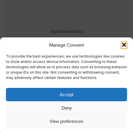
Agent Incentives
Events
Manage Consent
Meet the team
To provide the best experiences, we use technologies like cookies
to store and/or access device information. Consenting to these
technologies will allow us to process data such as browsing behavior
or unique IDs on this site. Not consenting or withdrawing consent,
may adversely affect certain features and functions.
Accept
© 2023 Real Response Media
Deny
TERMS
PRIVACY
View preferences