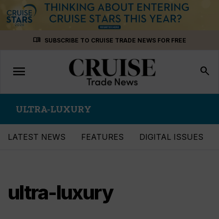
Skip
menu_book
SUBSCRIBE TO CRUISE TRADE NEWS FOR FREE
to
content
menu
Toggle
search
navigation
ULTRA-LUXURY
LATEST NEWS
FEATURES
DIGITAL ISSUES
ultra-luxury