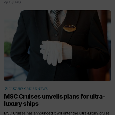
09 July 2025
arrow_outward
LUXURY CRUISE NEWS
MSC Cruises unveils plans for ultra-
luxury ships
MSC Cruises has announced it will enter the ultra-luxury cruise