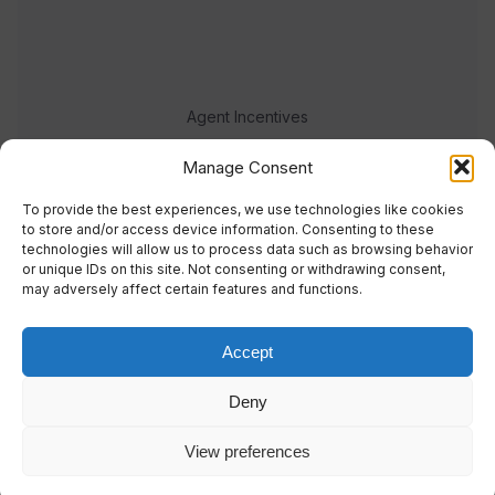
Agent Incentives
Events
Manage Consent
Meet the team
To provide the best experiences, we use technologies like cookies
to store and/or access device information. Consenting to these
technologies will allow us to process data such as browsing behavior
or unique IDs on this site. Not consenting or withdrawing consent,
may adversely affect certain features and functions.
Accept
© 2023 Real Response Media
Deny
TERMS
PRIVACY
View preferences