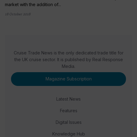
market with the addition of...
18 October 2018
Cruise Trade News is the only dedicated trade title for
the UK cruise sector. It is published by Real Response
Media.
Magazine Subscription
Latest News
Features
Digital Issues
Knowledge Hub