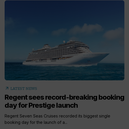
arrow_outward
LATEST NEWS
Regent sees record-breaking booking
day for Prestige launch
Regent Seven Seas Cruises recorded its biggest single
booking day for the launch of a...