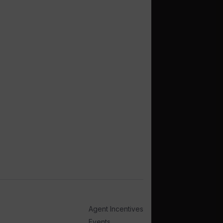
Agent Incentives
Events