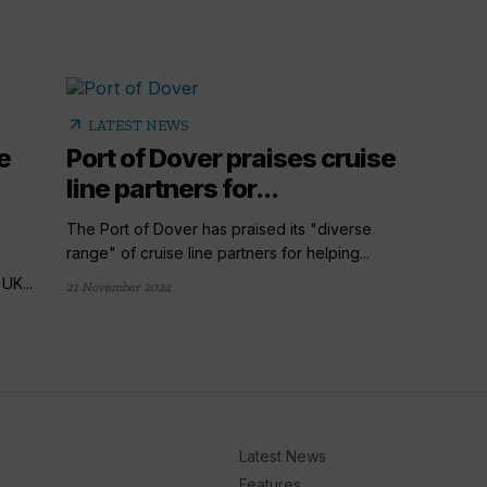
arrow_outward
LATEST NEWS
e
Port of Dover praises cruise
line partners for...
The Port of Dover has praised its "diverse
range" of cruise line partners for helping...
e
UK...
21 November 2024
Latest News
Features