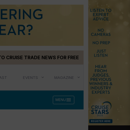
TO CRUISE TRADE NEWS FOR FREE
AST
EVENTS
MAGAZINE
menu
MENU