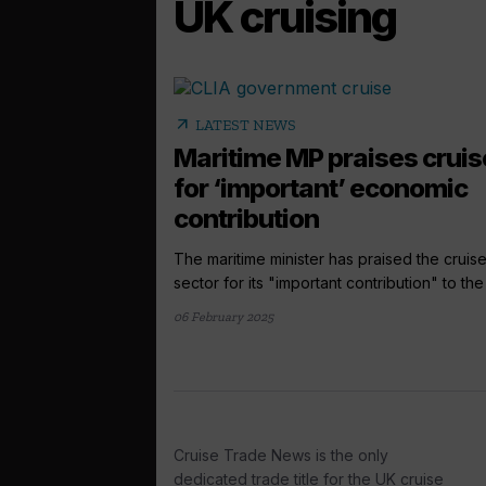
UK cruising
arrow_outward
LATEST NEWS
Maritime MP praises cruis
for ‘important’ economic
contribution
The maritime minister has praised the cruis
sector for its "important contribution" to the 
06 February 2025
Cruise Trade News is the only
dedicated trade title for the UK cruise