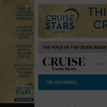
Skip
THE VOICE OF THE CRUISE INDU
to
content
LATES
UK CRUISING