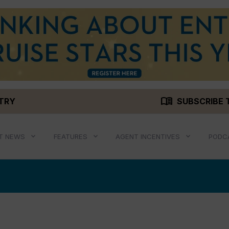
menu_book
STRY
SUBSCRIBE 
T NEWS
FEATURES
AGENT INCENTIVES
PODC