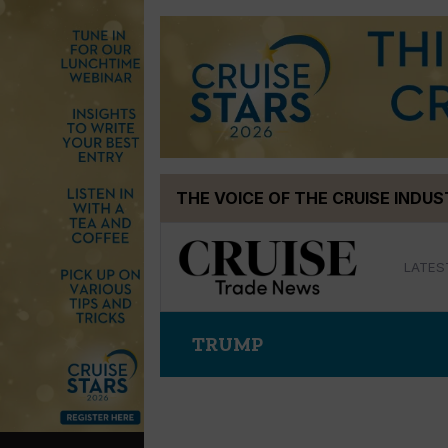
Skip
THE VOICE OF THE CRUISE INDU
to
content
LATES
TRUMP