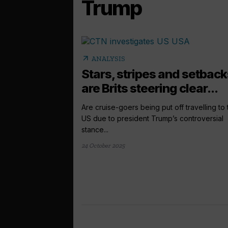
Trump
arrow_outward
ANALYSIS
Stars, stripes and setback
are Brits steering clear...
Are cruise-goers being put off travelling to 
US due to president Trump’s controversial
stance...
24 October 2025