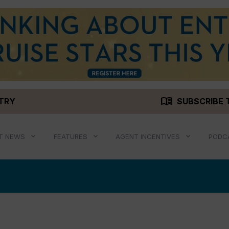
menu_book
STRY
SUBSCRIBE 
T NEWS
FEATURES
AGENT INCENTIVES
PODC