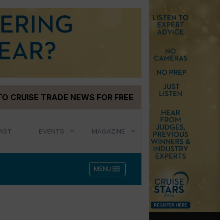
TO CRUISE TRADE NEWS FOR FREE
AST
EVENTS
MAGAZINE
menu
MENU