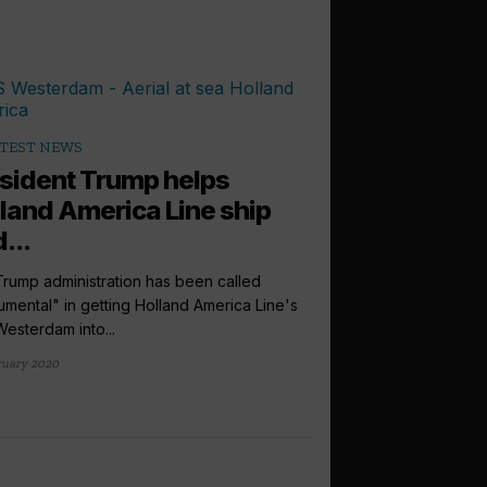
TEST NEWS
sident Trump helps
land America Line ship
...
rump administration has been called
rumental" in getting Holland America Line's
Westerdam into...
ruary 2020