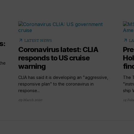
arrow_outward
arrow_outward
LATEST NEWS
LA
s:
Coronavirus latest: CLIA
Pre
responds to US cruise
Hol
the
warning
find
CLIA has said it is developing an "aggressive,
The T
responsive plan" to the coronavirus in
"inst
response...
ship 
09 March 2020
14 Feb