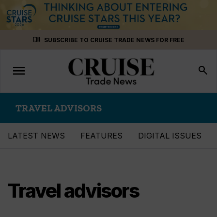
Skip
menu_book
SUBSCRIBE TO CRUISE TRADE NEWS FOR FREE
to
content
menu
Toggle
search
navigation
TRAVEL ADVISORS
LATEST NEWS
FEATURES
DIGITAL ISSUES
Travel advisors