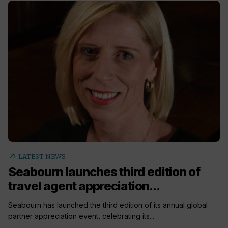
arrow_outward
LATEST NEWS
Seabourn launches third edition of
travel agent appreciation...
Seabourn has launched the third edition of its annual global
partner appreciation event, celebrating its...