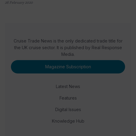
26 February 2020
Cruise Trade News is the only dedicated trade title for
the UK cruise sector. It is published by Real Response
Media.
Magazine Subscription
Latest News
Features
Digital Issues
Knowledge Hub