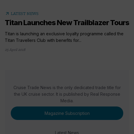
arrow_outward
LATEST NEWS
Titan Launches New Trailblazer Tours
Titan is launching an exclusive loyalty programme called the
Titan Travellers Club with benefits for...
25 April 2018
Cruise Trade News is the only dedicated trade title for
the UK cruise sector. It is published by Real Response
Media.
Magazine Subscription
Latest News