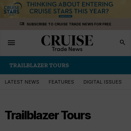
Skip
menu_book
SUBSCRIBE TO CRUISE TRADE NEWS FOR FREE
to
content
menu
Toggle
search
navigation
TRAILBLAZER TOURS
LATEST NEWS
FEATURES
DIGITAL ISSUES
Trailblazer Tours