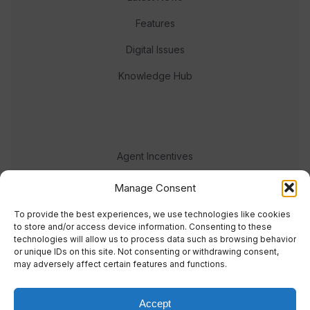
Features
Digital Issues
Knowledge Hub
Agent Incentives
Events
Manage Consent
Meet the team
To provide the best experiences, we use technologies like cookies
to store and/or access device information. Consenting to these
technologies will allow us to process data such as browsing behavior
or unique IDs on this site. Not consenting or withdrawing consent,
may adversely affect certain features and functions.
Accept
© 2023 Real Response Media