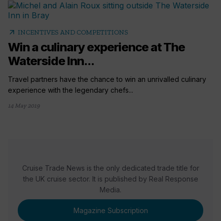
arrow_outward
INCENTIVES AND COMPETITIONS
Win a culinary experience at The
Waterside Inn...
Travel partners have the chance to win an unrivalled culinary
experience with the legendary chefs...
14 May 2019
Cruise Trade News is the only dedicated trade title for
the UK cruise sector. It is published by Real Response
Media.
Magazine Subscription