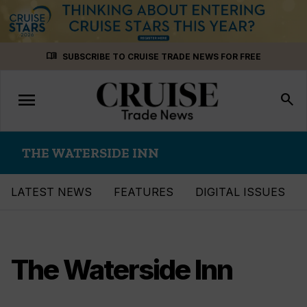
Skip
menu_book
SUBSCRIBE TO CRUISE TRADE NEWS FOR FREE
to
content
menu
Toggle
search
navigation
THE WATERSIDE INN
LATEST NEWS
FEATURES
DIGITAL ISSUES
The Waterside Inn