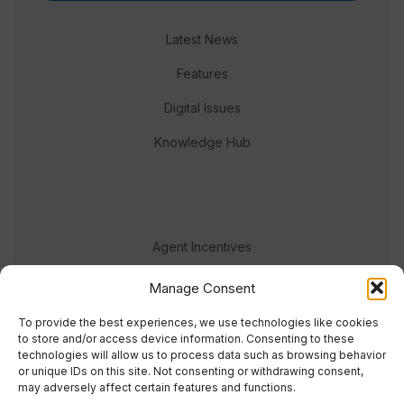
Latest News
Features
Digital Issues
Knowledge Hub
Agent Incentives
Events
Manage Consent
Meet the team
To provide the best experiences, we use technologies like cookies
to store and/or access device information. Consenting to these
technologies will allow us to process data such as browsing behavior
or unique IDs on this site. Not consenting or withdrawing consent,
may adversely affect certain features and functions.