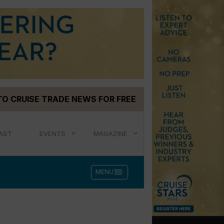
TO CRUISE TRADE NEWS FOR FREE
AST
EVENTS
MAGAZINE
menu
MENU