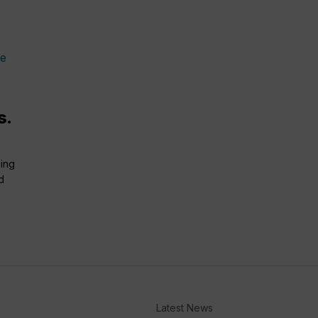
s.
bing
d
Latest News