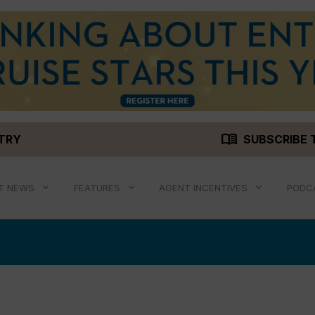
menu_book
STRY
SUBSCRIBE 
T NEWS
FEATURES
AGENT INCENTIVES
PODC