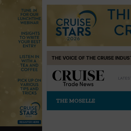
Skip
THE VOICE OF THE CRUISE INDU
to
content
LATES
THE MOSELLE