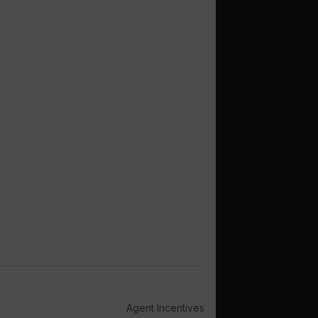
Agent Incentives