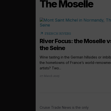
The Moselle
arrow_outward
FRENCH RIVERS
River Focus: the Moselle v
the Seine
Wine tasting in the German hillsides or imbi
the hometowns of France’s world-renowne
artists? Two...
07 March 2025
Cruise Trade News is the only