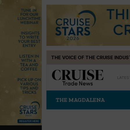
Skip
THE VOICE OF THE CRUISE INDU
to
content
LATES
THE MAGDALENA