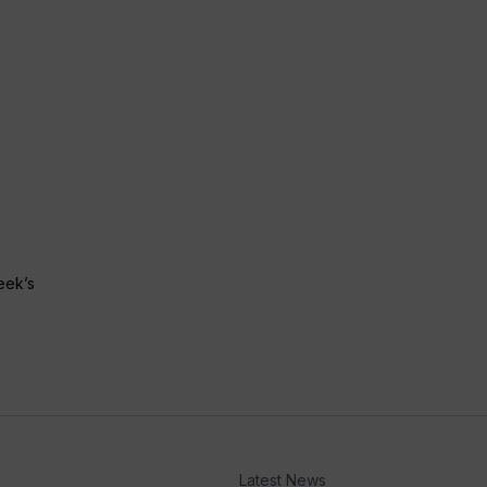
eek’s
Latest News