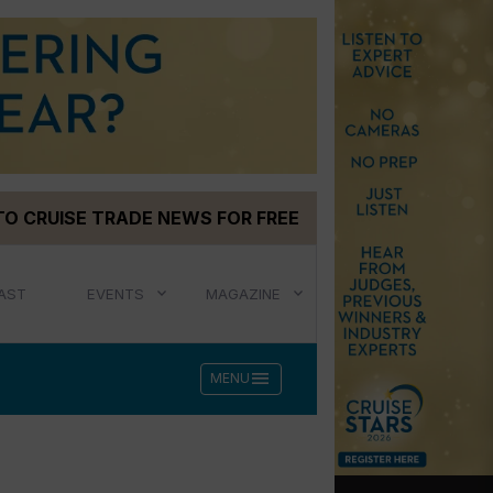
TO CRUISE TRADE NEWS FOR FREE
AST
EVENTS
MAGAZINE
menu
MENU