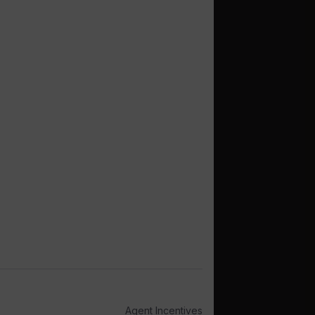
Agent Incentives