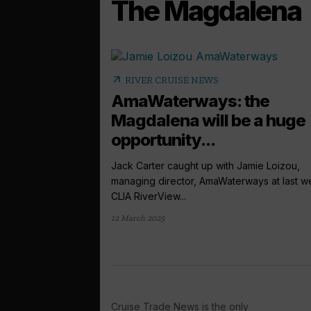
The Magdalena
arrow_outward
RIVER CRUISE NEWS
AmaWaterways: the
Magdalena will be a huge
opportunity...
Jack Carter caught up with Jamie Loizou,
managing director, AmaWaterways at last w
CLIA RiverView...
12 March 2025
Cruise Trade News is the only