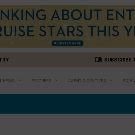
menu_book
STRY
SUBSCRIBE 
T NEWS
FEATURES
AGENT INCENTIVES
PODC