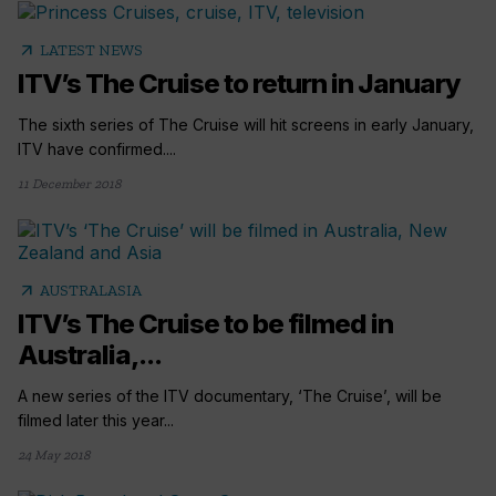
arrow_outward
LATEST NEWS
ITV’s The Cruise to return in January
The sixth series of The Cruise will hit screens in early January,
ITV have confirmed....
11 December 2018
arrow_outward
AUSTRALASIA
ITV’s The Cruise to be filmed in
Australia,...
A new series of the ITV documentary, ‘The Cruise’, will be
filmed later this year...
24 May 2018