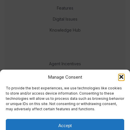
Features
Digital Issues
Knowledge Hub
Agent Incentives
Events
Manage Consent
Meet the team
To provide the best experiences, we use technologies like cookies
to store and/or access device information. Consenting to these
technologies will allow us to process data such as browsing behavior
or unique IDs on this site. Not consenting or withdrawing consent,
may adversely affect certain features and functions.
Accept
© 2023 Real Response Media