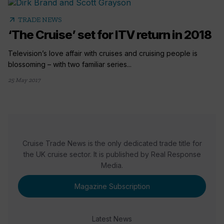
arrow_outward
TRADE NEWS
‘The Cruise’ set for ITV return in 2018
Television’s love affair with cruises and cruising people is
blossoming – with two familiar series...
25 May 2017
Cruise Trade News is the only dedicated trade title for
the UK cruise sector. It is published by Real Response
Media.
Magazine Subscription
Latest News