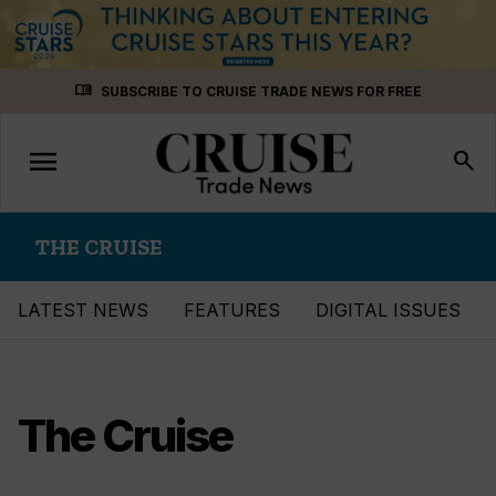
Skip
menu_book
SUBSCRIBE TO CRUISE TRADE NEWS FOR FREE
to
content
menu
Toggle
search
navigation
THE CRUISE
LATEST NEWS
FEATURES
DIGITAL ISSUES
The Cruise