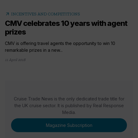
arrow_outward
INCENTIVES AND COMPETITIONS
CMV celebrates 10 years with agent
prizes
CMV is offering travel agents the opportunity to win 10
remarkable prizes in a new...
11 April 2018
Cruise Trade News is the only dedicated trade title for
the UK cruise sector. It is published by Real Response
Media.
Magazine Subscription