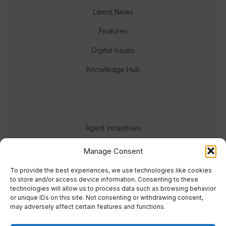
Latest News
Features
Digital Issues
Knowledge Hub
Agent Incentives
Events
Manage Consent
Meet the team
To provide the best experiences, we use technologies like cookies
to store and/or access device information. Consenting to these
technologies will allow us to process data such as browsing behavior
or unique IDs on this site. Not consenting or withdrawing consent,
may adversely affect certain features and functions.