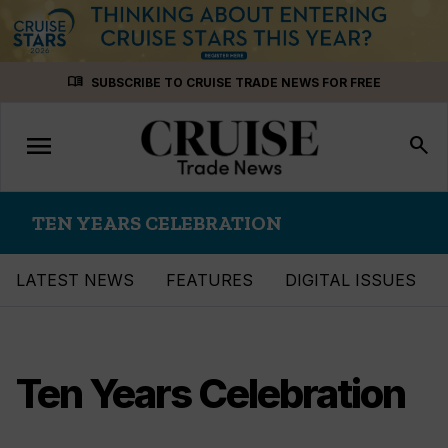
Skip
menu_book
SUBSCRIBE TO CRUISE TRADE NEWS FOR FREE
to
content
menu
Toggle
search
navigation
TEN YEARS CELEBRATION
LATEST NEWS
FEATURES
DIGITAL ISSUES
Ten Years Celebration