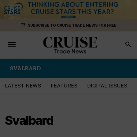
Skip
menu_book
SUBSCRIBE TO CRUISE TRADE NEWS FOR FREE
to
content
menu
Toggle
search
navigation
SVALBARD
LATEST NEWS
FEATURES
DIGITAL ISSUES
Svalbard