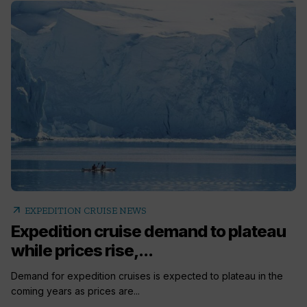
arrow_outward
EXPEDITION CRUISE NEWS
Expedition cruise demand to plateau
while prices rise,...
Demand for expedition cruises is expected to plateau in the
coming years as prices are...