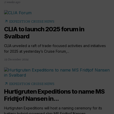
2 weeks ago
arrow_outward
EXPEDITION CRUISE NEWS
CLIA to launch 2025 forum in
Svalbard
CLIA unveiled a raft of trade-focused activities and initiatives
for 2025 at yesterday’s Cruise Forum,...
19 December 2024
arrow_outward
EXPEDITION CRUISE NEWS
Hurtigruten Expeditions to name MS
Fridtjof Nansen in...
Hurtigruten Expeditions will host a naming ceremony for its
battery hybrid-powered ship MS Fridtjof Nansen...