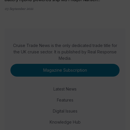
03 September 2021
Cruise Trade News is the only dedicated trade title for
the UK cruise sector. It is published by Real Response
Media.
Magazine Subscription
Latest News
Features
Digital Issues
Knowledge Hub