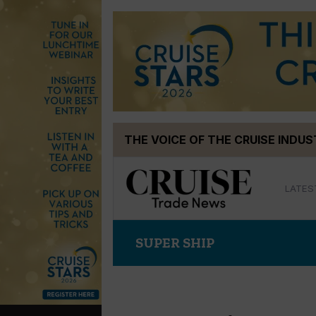
Skip
THE VOICE OF THE CRUISE INDU
to
content
LATES
SUPER SHIP