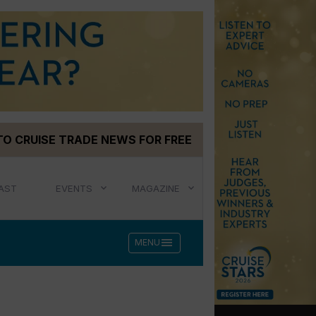
TO CRUISE TRADE NEWS FOR FREE
AST
EVENTS
MAGAZINE
menu
MENU