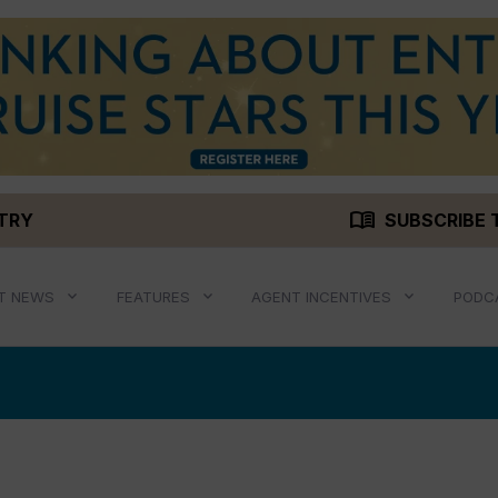
menu_book
STRY
SUBSCRIBE 
T NEWS
FEATURES
AGENT INCENTIVES
PODC