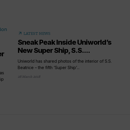
arrow_outward
LATEST NEWS
Sneak Peak Inside Uniworld’s
New Super Ship, S.S....
er
Uniworld has shared photos of the interior of S.S.
Beatrice – the fifth ‘Super Ship’...
has
28 March 2018
ip