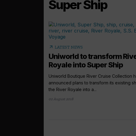
Super Ship
arrow_outward
LATEST NEWS
Uniworld to transform Riv
Royale into Super Ship
Uniworld Boutique River Cruise Collection 
announced plans to transform its existing sh
the River Royale into a...
02 August 2018