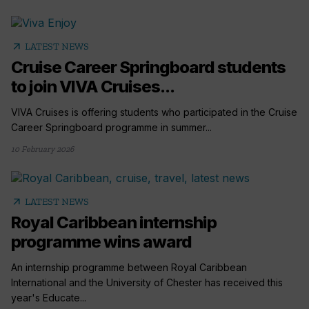
arrow_outward
LATEST NEWS
Cruise Career Springboard students
to join VIVA Cruises...
VIVA Cruises is offering students who participated in the Cruise
Career Springboard programme in summer...
10 February 2026
arrow_outward
LATEST NEWS
Royal Caribbean internship
programme wins award
An internship programme between Royal Caribbean
International and the University of Chester has received this
year's Educate...