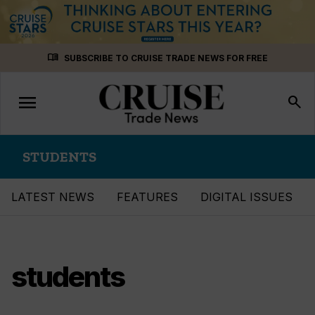
Skip
menu_book
SUBSCRIBE TO CRUISE TRADE NEWS FOR FREE
to
content
menu
Toggle
search
navigation
STUDENTS
LATEST NEWS
FEATURES
DIGITAL ISSUES
students