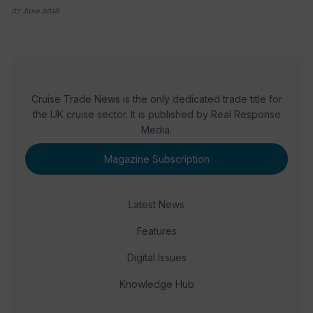
07 June 2018
Cruise Trade News is the only dedicated trade title for
the UK cruise sector. It is published by Real Response
Media.
Magazine Subscription
Latest News
Features
Digital Issues
Knowledge Hub