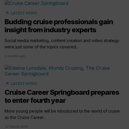
arrow_outward
LATEST NEWS
Budding cruise professionals gain
insight from industry experts
Social media marketing, content creation and video strategy
were just some of the topics covered...
3 months ago
arrow_outward
LATEST NEWS
Cruise Career Springboard prepares
to enter fourth year
More young people will be introduced to the world of cruise
as the Cruise Career...
30 March 2026