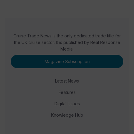
Cruise Trade News is the only dedicated trade title for
the UK cruise sector. It is published by Real Response
Media.
Magazine Subscription
Latest News
Features
Digital Issues
Knowledge Hub