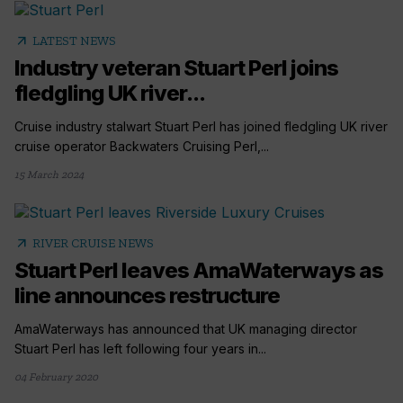
arrow_outward
LATEST NEWS
Industry veteran Stuart Perl joins
fledgling UK river...
Cruise industry stalwart Stuart Perl has joined fledgling UK river
cruise operator Backwaters Cruising Perl,...
15 March 2024
arrow_outward
RIVER CRUISE NEWS
Stuart Perl leaves AmaWaterways as
line announces restructure
AmaWaterways has announced that UK managing director
Stuart Perl has left following four years in...
04 February 2020