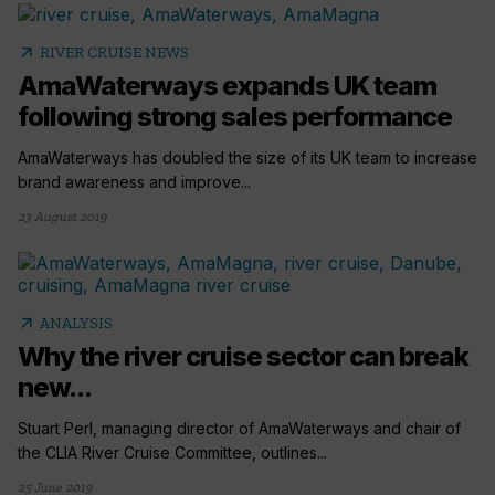
arrow_outward
RIVER CRUISE NEWS
AmaWaterways expands UK team
following strong sales performance
AmaWaterways has doubled the size of its UK team to increase
brand awareness and improve...
23 August 2019
arrow_outward
ANALYSIS
Why the river cruise sector can break
new...
Stuart Perl, managing director of AmaWaterways and chair of
the CLIA River Cruise Committee, outlines...
25 June 2019