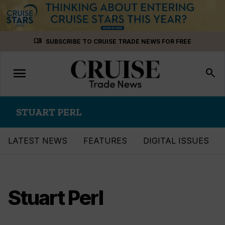
Skip
menu_book
SUBSCRIBE TO CRUISE TRADE NEWS FOR FREE
to
content
menu
Toggle
search
navigation
STUART PERL
LATEST NEWS
FEATURES
DIGITAL ISSUES
Stuart Perl