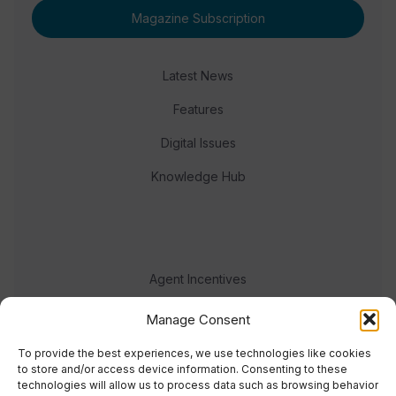
Magazine Subscription
Latest News
Features
Digital Issues
Knowledge Hub
Agent Incentives
Events
Manage Consent
Meet the team
To provide the best experiences, we use technologies like cookies
to store and/or access device information. Consenting to these
technologies will allow us to process data such as browsing behavior