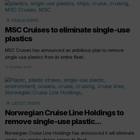
arrow_outward
TRADE NEWS
MSC Cruises to eliminate single-use
plastics
MSC Cruises has announced an ambitious plan to remove
single-use plastics from its entire fleet...
11 October 2018
arrow_outward
LATEST NEWS
Norwegian Cruise Line Holdings to
remove single-use plastic...
Norwegian Cruise Line Holdings has announced it will eliminate
single-use plastic straws across its fleet...