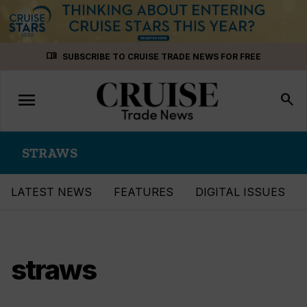
Skip
menu_book
SUBSCRIBE TO CRUISE TRADE NEWS FOR FREE
to
content
menu
Toggle
search
navigation
STRAWS
LATEST NEWS
FEATURES
DIGITAL ISSUES
straws