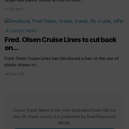
31 July 2018
arrow_outward
LATEST NEWS
Fred. Olsen Cruise Lines to cut back
on...
Fred. Olsen Cruise Lines has introduced a ban on the use of
plastic straws on...
06 June 2018
Cruise Trade News is the only dedicated trade title for
the UK cruise sector. It is published by Real Response
Media.