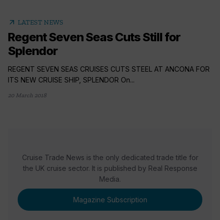
arrow_outward
LATEST NEWS
Regent Seven Seas Cuts Still for
Splendor
REGENT SEVEN SEAS CRUISES CUTS STEEL AT ANCONA FOR
ITS NEW CRUISE SHIP, SPLENDOR On...
20 March 2018
Cruise Trade News is the only dedicated trade title for
the UK cruise sector. It is published by Real Response
Media.
Magazine Subscription