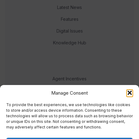
Latest News
Features
Digital Issues
Knowledge Hub
Agent Incentives
Events
Manage Consent
Meet the team
To provide the best experiences, we use technologies like cookies
to store and/or access device information. Consenting to these
technologies will allow us to process data such as browsing behavior
or unique IDs on this site. Not consenting or withdrawing consent,
may adversely affect certain features and functions.