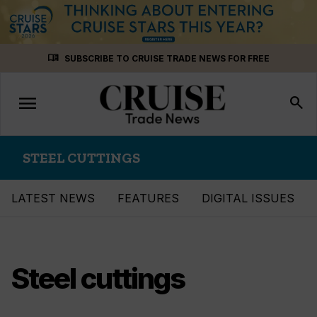
Skip
menu_book
SUBSCRIBE TO CRUISE TRADE NEWS FOR FREE
to
content
menu
Toggle
search
navigation
STEEL CUTTINGS
LATEST NEWS
FEATURES
DIGITAL ISSUES
Steel cuttings