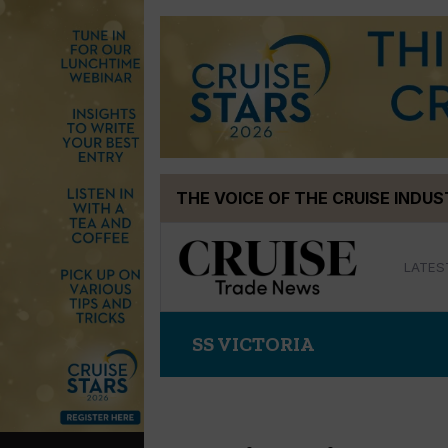
Skip
THE VOICE OF THE CRUISE INDU
to
content
LATES
SS VICTORIA