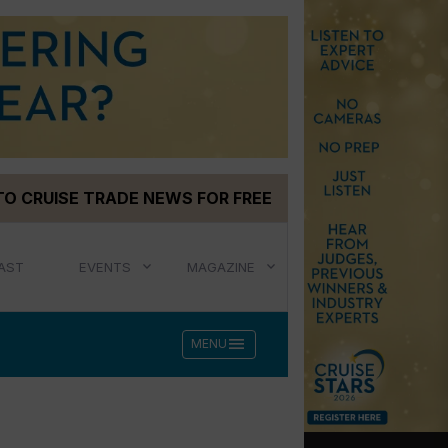
TO CRUISE TRADE NEWS FOR FREE
AST
EVENTS
MAGAZINE
menu
MENU