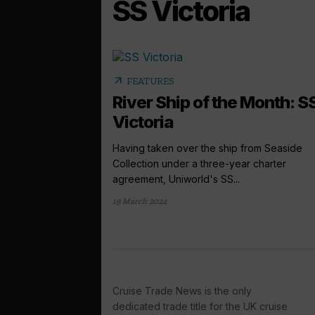
SS Victoria
arrow_outward
FEATURES
River Ship of the Month: S
Victoria
Having taken over the ship from Seaside
Collection under a three-year charter
agreement, Uniworld's SS...
19 March 2024
Cruise Trade News is the only
dedicated trade title for the UK cruise