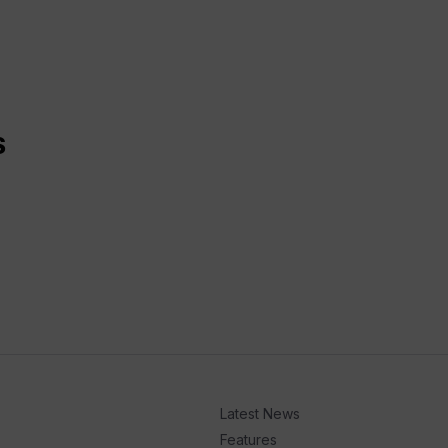
S
Latest News
Features