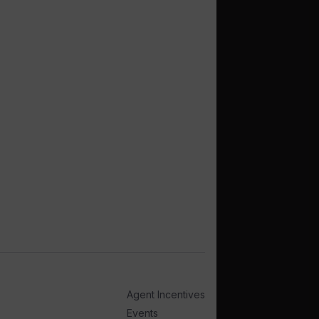
Agent Incentives
Events