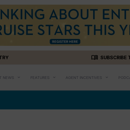
menu_book
STRY
SUBSCRIBE 
T NEWS
FEATURES
AGENT INCENTIVES
PODC