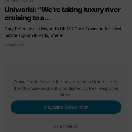
arrow_outward
INTERVIEWS
Uniworld: “We’re taking luxury river
cruising to a...
Gary Peters joins Uniworld’s UK MD Chris Townson for a last-
minute sojourn in Paris, where...
13 May 2019
Cruise Trade News is the only dedicated trade title for
the UK cruise sector. It is published by Real Response
Media.
Magazine Subscription
Latest News