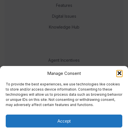
Features
Digital Issues
Knowledge Hub
Agent Incentives
Events
Manage Consent
Meet the team
To provide the best experiences, we use technologies like cookies
to store and/or access device information. Consenting to these
technologies will allow us to process data such as browsing behavior
or unique IDs on this site. Not consenting or withdrawing consent,
may adversely affect certain features and functions.
Accept
© 2023 Real Response Media