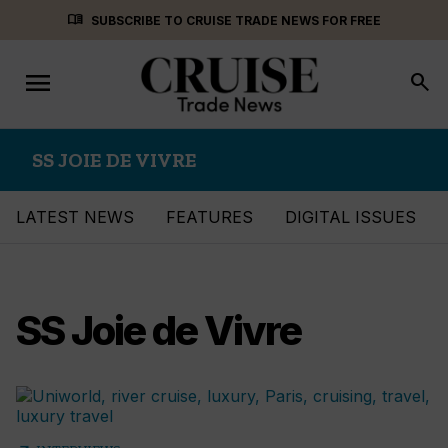
Skip
menu_book
SUBSCRIBE TO CRUISE TRADE NEWS FOR FREE
to
content
menu
Toggle
search
navigation
SS JOIE DE VIVRE
LATEST NEWS
FEATURES
DIGITAL ISSUES
SS Joie de Vivre