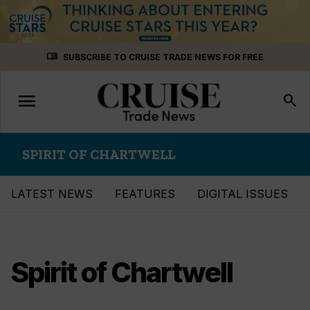
Skip
menu_book
SUBSCRIBE TO CRUISE TRADE NEWS FOR FREE
to
content
menu
Toggle
search
navigation
SPIRIT OF CHARTWELL
LATEST NEWS
FEATURES
DIGITAL ISSUES
Spirit of Chartwell