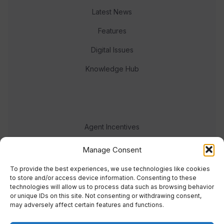
Latest News
Features
Digital Issues
Knowledge Hub
Agent Incentives
Events
Manage Consent
Meet the team
To provide the best experiences, we use technologies like cookies
to store and/or access device information. Consenting to these
technologies will allow us to process data such as browsing behavior
or unique IDs on this site. Not consenting or withdrawing consent,
may adversely affect certain features and functions.