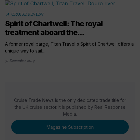
arrow_outward
CRUISE REVIEW
Spirit of Chartwell: The royal
treatment aboard the...
A former royal barge, Titan Travel's Spirit of Chartwell offers a
unique way to sail...
31 December 2019
Cruise Trade News is the only dedicated trade title for
the UK cruise sector. It is published by Real Response
Media.
Magazine Subscription