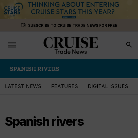
Skip
menu_book
SUBSCRIBE TO CRUISE TRADE NEWS FOR FREE
to
content
menu
Toggle
search
navigation
SPANISH RIVERS
LATEST NEWS
FEATURES
DIGITAL ISSUES
Spanish rivers