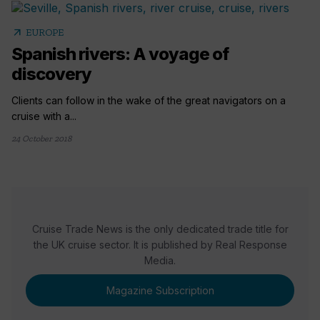
arrow_outward
EUROPE
Spanish rivers: A voyage of
discovery
Clients can follow in the wake of the great navigators on a
cruise with a...
24 October 2018
Cruise Trade News is the only dedicated trade title for
the UK cruise sector. It is published by Real Response
Media.
Magazine Subscription