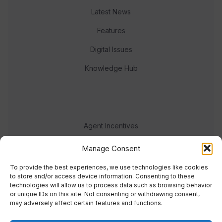
Latest News
Features
Digital Issues
Knowledge Hub
Agent Incentives
Events
Manage Consent
Meet the team
To provide the best experiences, we use technologies like cookies
to store and/or access device information. Consenting to these
technologies will allow us to process data such as browsing behavior
or unique IDs on this site. Not consenting or withdrawing consent,
may adversely affect certain features and functions.