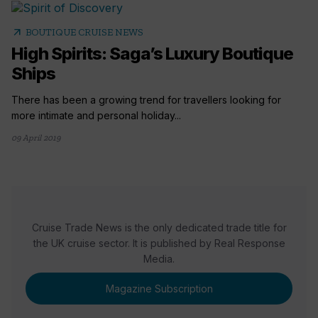
arrow_outward
BOUTIQUE CRUISE NEWS
High Spirits: Saga’s Luxury Boutique
Ships
There has been a growing trend for travellers looking for
more intimate and personal holiday...
09 April 2019
Cruise Trade News is the only dedicated trade title for
the UK cruise sector. It is published by Real Response
Media.
Magazine Subscription