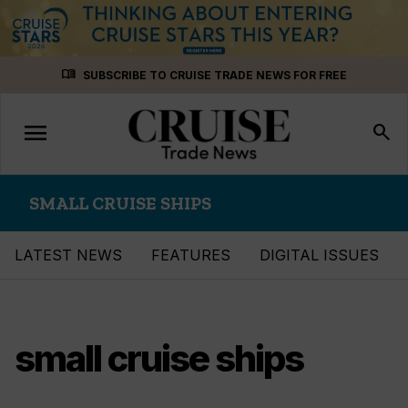
Skip
menu_book
SUBSCRIBE TO CRUISE TRADE NEWS FOR FREE
to
content
menu
Toggle
search
navigation
SMALL CRUISE SHIPS
LATEST NEWS
FEATURES
DIGITAL ISSUES
small cruise ships