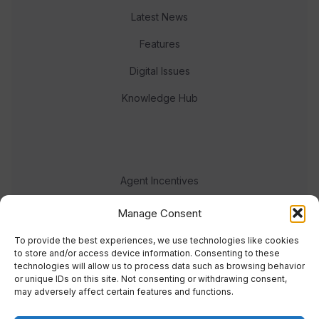
Latest News
Features
Digital Issues
Knowledge Hub
Agent Incentives
Events
Manage Consent
Meet the team
To provide the best experiences, we use technologies like cookies
to store and/or access device information. Consenting to these
technologies will allow us to process data such as browsing behavior
or unique IDs on this site. Not consenting or withdrawing consent,
may adversely affect certain features and functions.