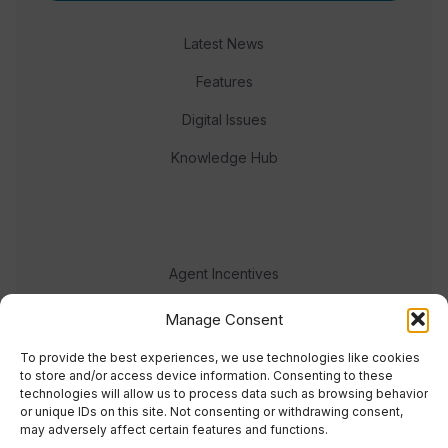
Latest News
Features
Digital Issues
Knowledge Hub
Agent Incentives
Events
Manage Consent
Meet the team
To provide the best experiences, we use technologies like cookies
to store and/or access device information. Consenting to these
technologies will allow us to process data such as browsing behavior
or unique IDs on this site. Not consenting or withdrawing consent,
may adversely affect certain features and functions.