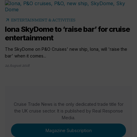
arrow_outward
ENTERTAINMENT & ACTIVITIES
Iona SkyDome to ‘raise bar’ for cruise
entertainment
The SkyDome on P&O Cruises' new ship, Iona, will 'raise the
bar' when it comes...
24 August 2018
Cruise Trade News is the only dedicated trade title for
the UK cruise sector. It is published by Real Response
Media.
Magazine Subscription