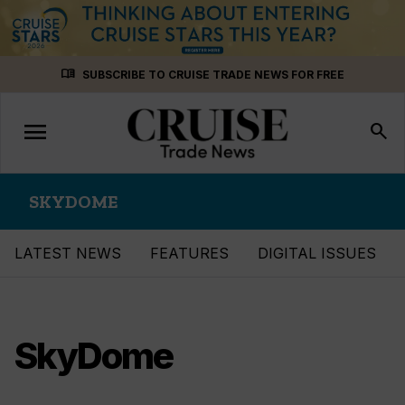
Skip
menu_book
SUBSCRIBE TO CRUISE TRADE NEWS FOR FREE
to
content
menu
Toggle
search
navigation
SKYDOME
LATEST NEWS
FEATURES
DIGITAL ISSUES
SkyDome