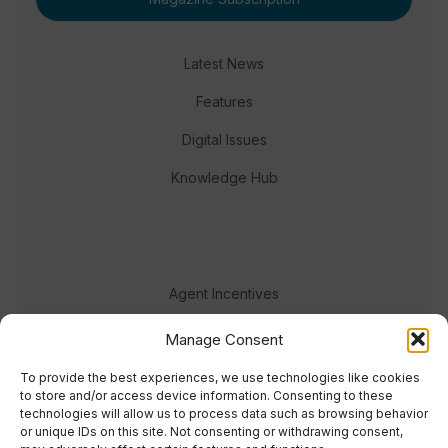
Latest News
Features
Digital Issues
Knowledge Hub
Agent Incentives
Events
Manage Consent
Meet the team
To provide the best experiences, we use technologies like cookies
to store and/or access device information. Consenting to these
technologies will allow us to process data such as browsing behavior
or unique IDs on this site. Not consenting or withdrawing consent,