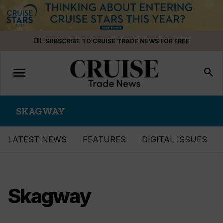
Skip
menu_book
SUBSCRIBE TO CRUISE TRADE NEWS FOR FREE
to
content
menu
Toggle
search
navigation
SKAGWAY
LATEST NEWS
FEATURES
DIGITAL ISSUES
Skagway