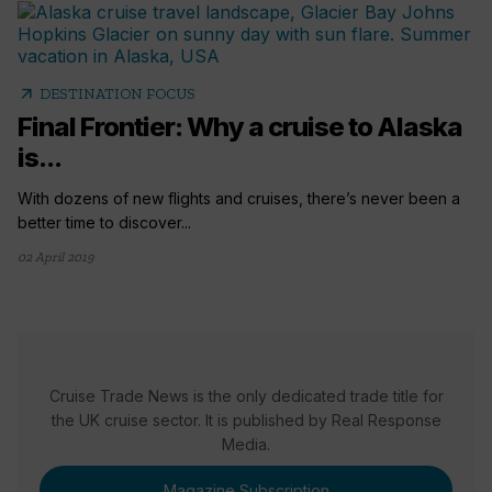
arrow_outward
DESTINATION FOCUS
Final Frontier: Why a cruise to Alaska
is...
With dozens of new flights and cruises, there’s never been a
better time to discover...
02 April 2019
Cruise Trade News is the only dedicated trade title for
the UK cruise sector. It is published by Real Response
Media.
Magazine Subscription