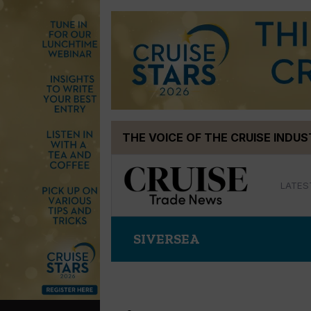
Skip
THE VOICE OF THE CRUISE INDU
to
content
LATES
SIVERSEA