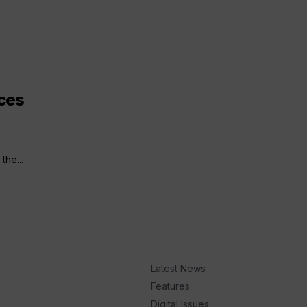
ces
the...
Latest News
Features
Digital Issues