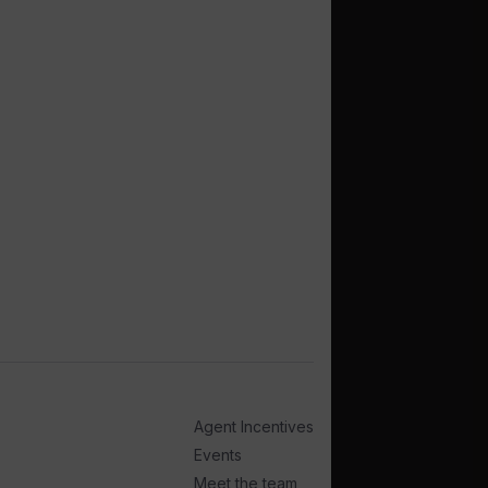
Agent Incentives
Events
Meet the team