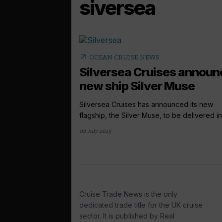
siversea
arrow_outward
OCEAN CRUISE NEWS
Silversea Cruises announ
new ship Silver Muse
Silversea Cruises has announced its new
flagship, the Silver Muse, to be delivered in 
04 July 2015
Cruise Trade News is the only
dedicated trade title for the UK cruise
sector. It is published by Real