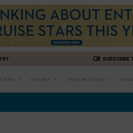
menu_book
STRY
SUBSCRIBE 
T NEWS
FEATURES
AGENT INCENTIVES
PODC