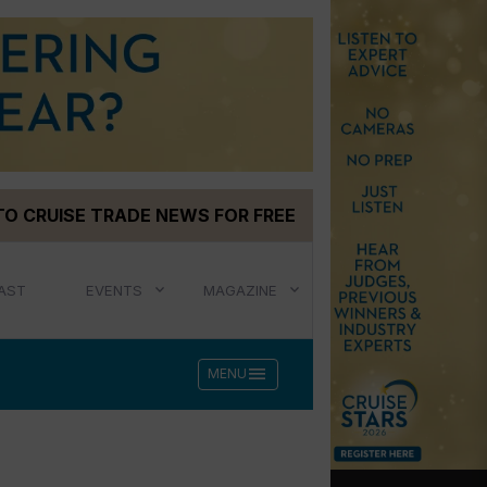
TO CRUISE TRADE NEWS FOR FREE
AST
EVENTS
MAGAZINE
menu
MENU