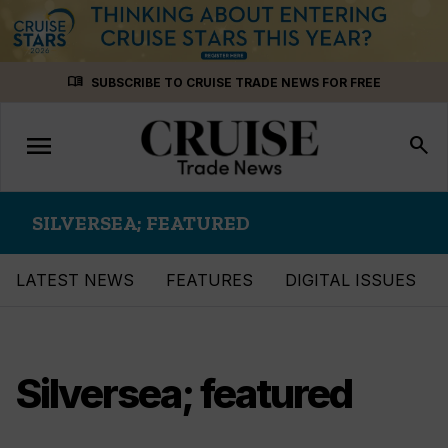
Skip
menu_book
SUBSCRIBE TO CRUISE TRADE NEWS FOR FREE
to
content
menu
Toggle
search
navigation
SILVERSEA; FEATURED
LATEST NEWS
FEATURES
DIGITAL ISSUES
Silversea; featured