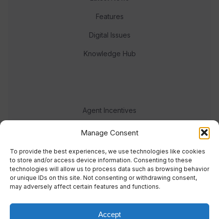
Features
Digital Issues
Knowledge Hub
Agent Incentives
Events
Manage Consent
Meet the team
To provide the best experiences, we use technologies like cookies
to store and/or access device information. Consenting to these
technologies will allow us to process data such as browsing behavior
or unique IDs on this site. Not consenting or withdrawing consent,
may adversely affect certain features and functions.
Accept
© 2023 Real Response Media