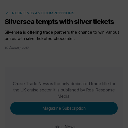
arrow_outward
INCENTIVES AND COMPETITIONS
Silversea tempts with silver tickets
Silversea is offering trade partners the chance to win various
prizes with silver ticketed chocolate...
10 January 2017
Cruise Trade News is the only dedicated trade title for
the UK cruise sector. It is published by Real Response
Media.
Magazine Subscription
Latest News