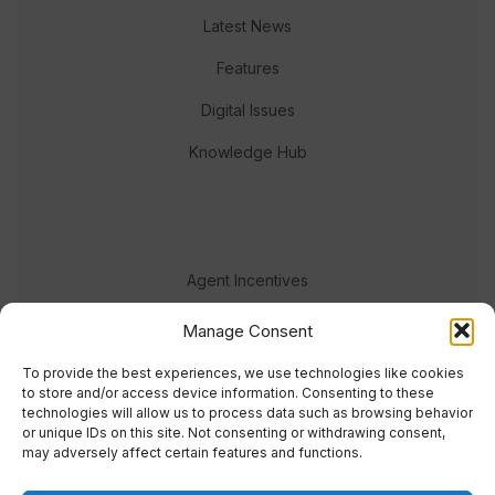
Latest News
Features
Digital Issues
Knowledge Hub
Agent Incentives
Events
Manage Consent
Meet the team
To provide the best experiences, we use technologies like cookies
to store and/or access device information. Consenting to these
technologies will allow us to process data such as browsing behavior
or unique IDs on this site. Not consenting or withdrawing consent,
may adversely affect certain features and functions.