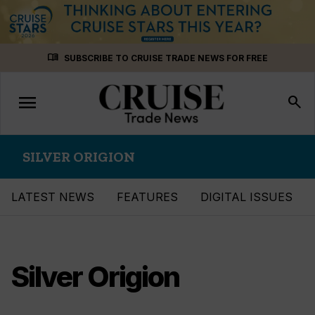
Skip
menu_book
SUBSCRIBE TO CRUISE TRADE NEWS FOR FREE
to
content
menu
Toggle
search
navigation
SILVER ORIGION
LATEST NEWS
FEATURES
DIGITAL ISSUES
Silver Origion