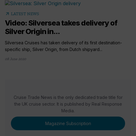
arrow_outward
LATEST NEWS
Video: Silversea takes delivery of
Silver Origin in...
Silversea Cruises has taken delivery of its first destination-
specific ship, Silver Origin, from Dutch shipyard...
08 June 2020
Cruise Trade News is the only dedicated trade title for
the UK cruise sector. It is published by Real Response
Media.
Magazine Subscription