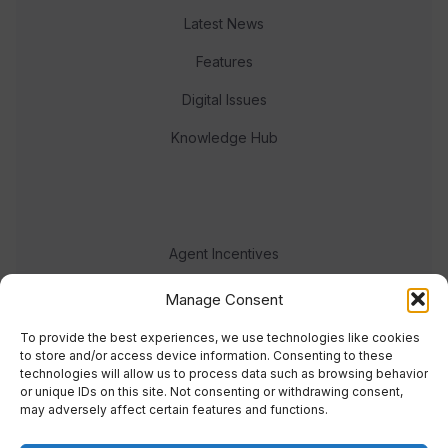
Latest News
Features
Digital Issues
Knowledge Hub
Agent Incentives
Events
Manage Consent
Meet the team
To provide the best experiences, we use technologies like cookies
to store and/or access device information. Consenting to these
technologies will allow us to process data such as browsing behavior
or unique IDs on this site. Not consenting or withdrawing consent,
may adversely affect certain features and functions.