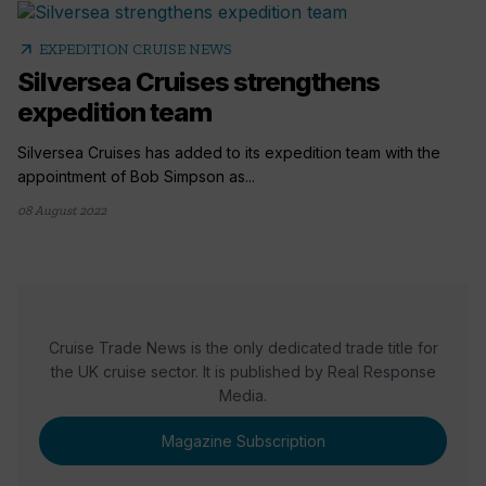
arrow_outward
EXPEDITION CRUISE NEWS
Silversea Cruises strengthens
expedition team
Silversea Cruises has added to its expedition team with the
appointment of Bob Simpson as...
08 August 2022
Cruise Trade News is the only dedicated trade title for
the UK cruise sector. It is published by Real Response
Media.
Magazine Subscription