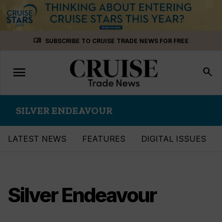
Skip
menu_book
SUBSCRIBE TO CRUISE TRADE NEWS FOR FREE
to
content
menu
Toggle
search
navigation
SILVER ENDEAVOUR
LATEST NEWS
FEATURES
DIGITAL ISSUES
Silver Endeavour