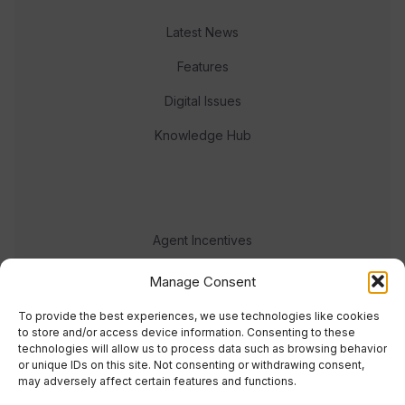
Latest News
Features
Digital Issues
Knowledge Hub
Agent Incentives
Events
Manage Consent
Meet the team
To provide the best experiences, we use technologies like cookies
to store and/or access device information. Consenting to these
technologies will allow us to process data such as browsing behavior
or unique IDs on this site. Not consenting or withdrawing consent,
may adversely affect certain features and functions.