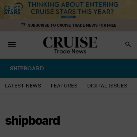
Skip
menu_book
SUBSCRIBE TO CRUISE TRADE NEWS FOR FREE
to
content
menu
Toggle
search
navigation
SHIPBOARD
LATEST NEWS
FEATURES
DIGITAL ISSUES
shipboard