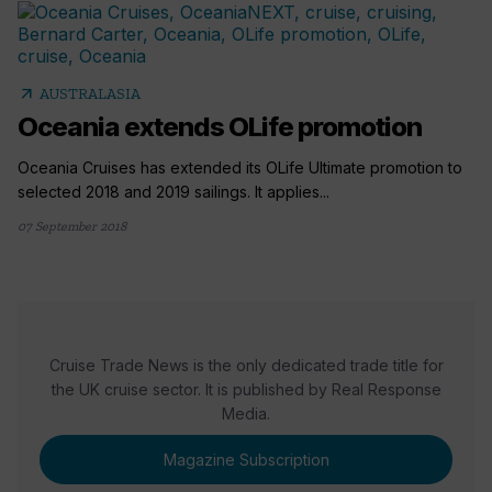
arrow_outward
AUSTRALASIA
Oceania extends OLife promotion
Oceania Cruises has extended its OLife Ultimate promotion to
selected 2018 and 2019 sailings. It applies...
07 September 2018
Cruise Trade News is the only dedicated trade title for
the UK cruise sector. It is published by Real Response
Media.
Magazine Subscription