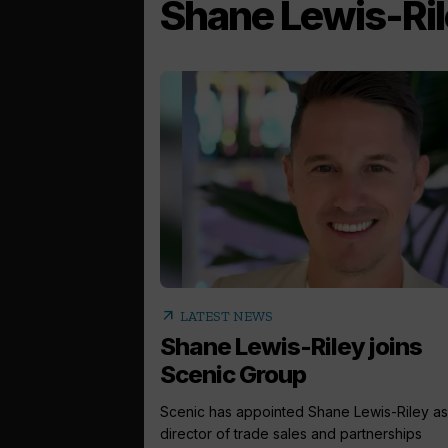
Shane Lewis-Ri
arrow_outward
LATEST NEWS
Shane Lewis-Riley joins
Scenic Group
Scenic has appointed Shane Lewis-Riley as
director of trade sales and partnerships