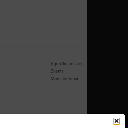
Agent Incentives
Events
Meet the team