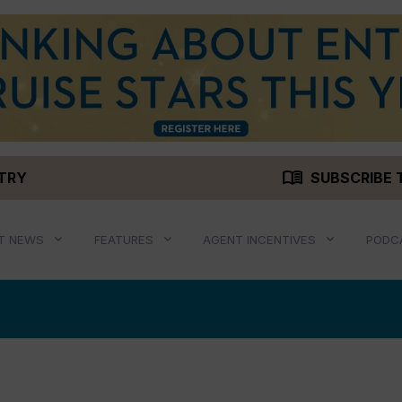
menu_book
STRY
SUBSCRIBE 
T NEWS
FEATURES
AGENT INCENTIVES
PODC