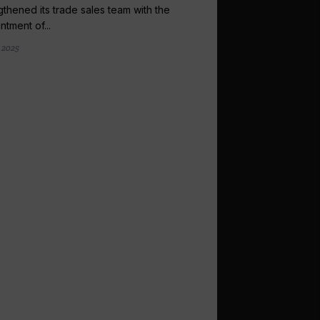
gthened its trade sales team with the
ntment of...
 2025