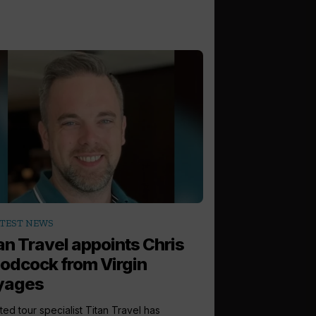
TEST NEWS
an Travel appoints Chris
dcock from Virgin
yages
ted tour specialist Titan Travel has