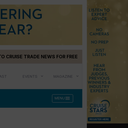
TO CRUISE TRADE NEWS FOR FREE
AST
EVENTS
MAGAZINE
menu
MENU