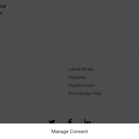
nal
to
Latest News
Features
Digital Issues
Knowledge Hub
Manage Consent