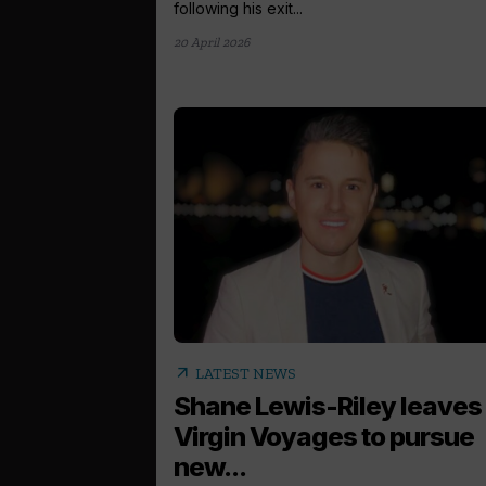
following his exit...
20 April 2026
arrow_outward
LATEST NEWS
Shane Lewis-Riley leaves
Virgin Voyages to pursue
new...