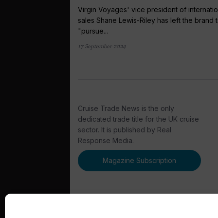
Virgin Voyages' vice president of internatio
sales Shane Lewis-Riley has left the brand 
"pursue...
17 September 2024
Cruise Trade News is the only
dedicated trade title for the UK cruise
sector. It is published by Real
Response Media.
Magazine Subscription