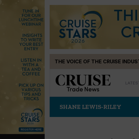
Skip
THE VOICE OF THE CRUISE INDU
to
content
LATES
SHANE LEWIS-RILEY