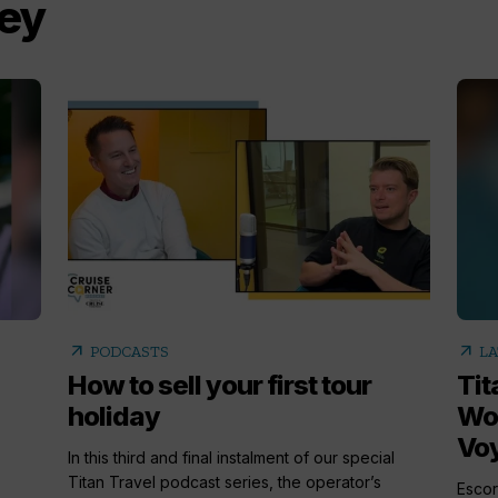
ley
arrow_outward
arrow_outward
PODCASTS
LA
How to sell your first tour
Tit
holiday
Woo
Vo
In this third and final instalment of our special
Titan Travel podcast series, the operator’s
Escor