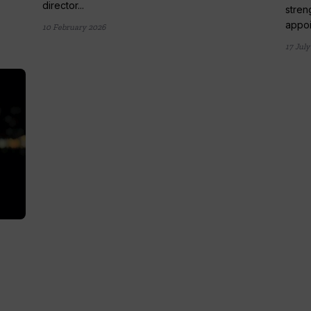
director...
stren
appoi
10 February 2026
17 July