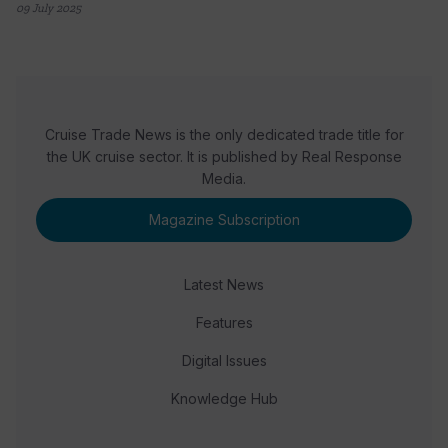
09 July 2025
Cruise Trade News is the only dedicated trade title for
the UK cruise sector. It is published by Real Response
Media.
Magazine Subscription
Latest News
Features
Digital Issues
Knowledge Hub