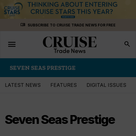
Skip
menu_book
SUBSCRIBE TO CRUISE TRADE NEWS FOR FREE
to
content
menu
Toggle
search
navigation
SEVEN SEAS PRESTIGE
LATEST NEWS
FEATURES
DIGITAL ISSUES
Seven Seas Prestige