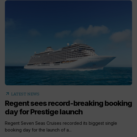
arrow_outward
LATEST NEWS
Regent sees record-breaking booking
day for Prestige launch
Regent Seven Seas Cruises recorded its biggest single
booking day for the launch of a...