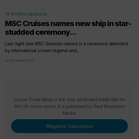
arrow_outward
NORTH AMERICA
MSC Cruises names new ship in star-
studded ceremony...
Last night saw MSC Seaside named in a ceremony attended
by international screen legend and...
22 December 2017
Cruise Trade News is the only dedicated trade title for
the UK cruise sector. It is published by Real Response
Media.
Magazine Subscription