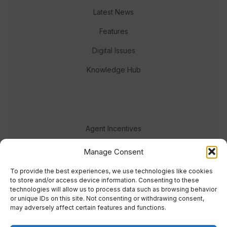
Latest News
Features
Digital Issues
Knowledge Hub
Agent Incentives
Events
Manage Consent
Meet the team
To provide the best experiences, we use technologies like cookies
to store and/or access device information. Consenting to these
technologies will allow us to process data such as browsing behavior
or unique IDs on this site. Not consenting or withdrawing consent,
may adversely affect certain features and functions.