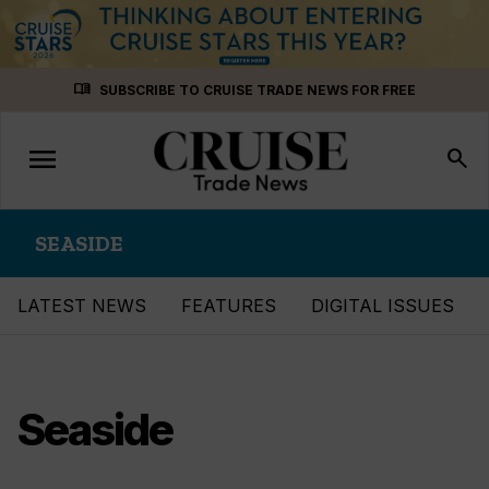
Skip
menu_book
SUBSCRIBE TO CRUISE TRADE NEWS FOR FREE
to
content
menu
Toggle
search
navigation
SEASIDE
LATEST NEWS
FEATURES
DIGITAL ISSUES
Seaside