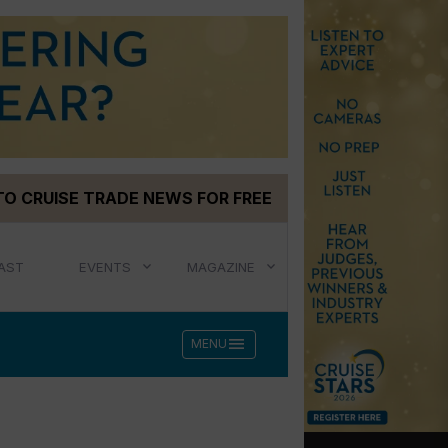
TO CRUISE TRADE NEWS FOR FREE
AST
EVENTS
MAGAZINE
menu
MENU