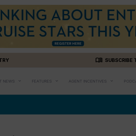
menu_book
STRY
SUBSCRIBE 
T NEWS
FEATURES
AGENT INCENTIVES
PODC