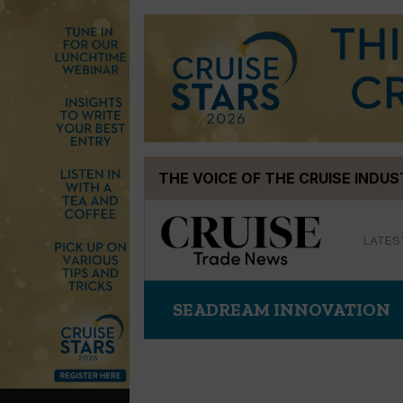
Skip
THE VOICE OF THE CRUISE INDU
to
content
LATES
SEADREAM INNOVATION