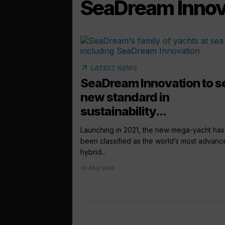
SeaDream Innov
arrow_outward
LATEST NEWS
SeaDream Innovation to s
new standard in
sustainability...
Launching in 2021, the new mega-yacht has
been classified as the world’s most advan
hybrid...
20 May 2019