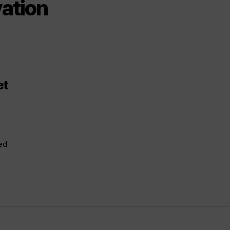
ation
et
ced