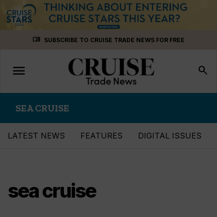
Skip
menu_book
SUBSCRIBE TO CRUISE TRADE NEWS FOR FREE
to
content
menu
Toggle
search
navigation
SEA CRUISE
LATEST NEWS
FEATURES
DIGITAL ISSUES
sea cruise