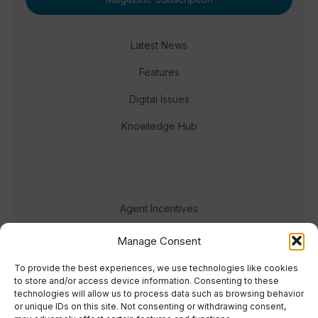
Latest News
Features
Digital Issues
Knowledge Hub
Agent Incentives
Events
Manage Consent
Meet the team
To provide the best experiences, we use technologies like cookies
to store and/or access device information. Consenting to these
technologies will allow us to process data such as browsing behavior
or unique IDs on this site. Not consenting or withdrawing consent,