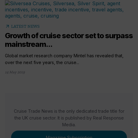
arrow_outward
LATEST NEWS
Growth of cruise sector set to surpass
mainstream...
Global market research company Mintel has revealed that,
over the next five years, the cruise...
14 May 2019
Cruise Trade News is the only dedicated trade title for
the UK cruise sector. It is published by Real Response
Media.
Magazine Subscription