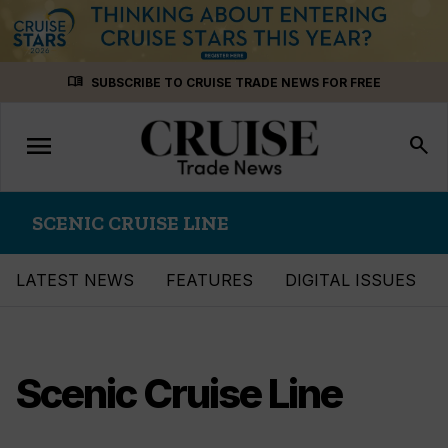
Skip
menu_book
SUBSCRIBE TO CRUISE TRADE NEWS FOR FREE
to
content
menu
Toggle
search
navigation
SCENIC CRUISE LINE
LATEST NEWS
FEATURES
DIGITAL ISSUES
Scenic Cruise Line