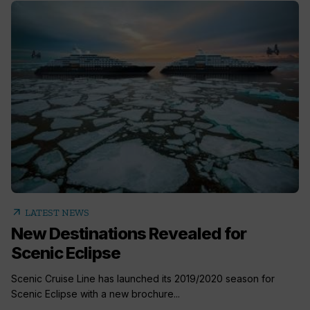
arrow_outward
LATEST NEWS
New Destinations Revealed for
Scenic Eclipse
Scenic Cruise Line has launched its 2019/2020 season for
Scenic Eclipse with a new brochure...