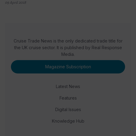
09 April 2018
Cruise Trade News is the only dedicated trade title for
the UK cruise sector. It is published by Real Response
Media.
Magazine Subscription
Latest News
Features
Digital Issues
Knowledge Hub