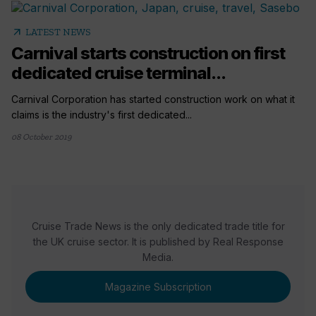
arrow_outward
LATEST NEWS
Carnival starts construction on first
dedicated cruise terminal...
Carnival Corporation has started construction work on what it
claims is the industry's first dedicated...
08 October 2019
Cruise Trade News is the only dedicated trade title for
the UK cruise sector. It is published by Real Response
Media.
Magazine Subscription