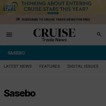
Skip
menu_book
SUBSCRIBE TO CRUISE TRADE NEWS FOR FREE
to
content
menu
Toggle
search
navigation
SASEBO
LATEST NEWS
FEATURES
DIGITAL ISSUES
Sasebo