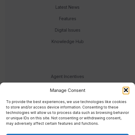
Latest News
Features
Digital Issues
Knowledge Hub
Agent Incentives
Events
Manage Consent
Meet the team
To provide the best experiences, we use technologies like cookies
to store and/or access device information. Consenting to these
technologies will allow us to process data such as browsing behavior
or unique IDs on this site. Not consenting or withdrawing consent,
may adversely affect certain features and functions.