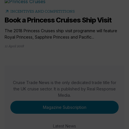
arrow_outward
INCENTIVES AND COMPETITIONS
Book a Princess Cruises Ship Visit
The 2018 Princess Cruises ship visit programme will feature
Royal Princess, Sapphire Princess and Pacific...
11 April 2018
Cruise Trade News is the only dedicated trade title for
the UK cruise sector. It is published by Real Response
Media.
Magazine Subscription
Latest News