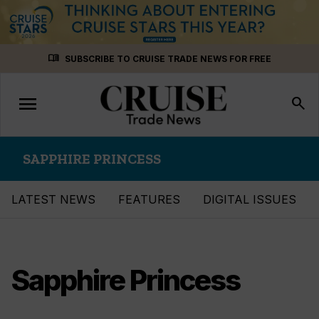
Skip
menu_book
SUBSCRIBE TO CRUISE TRADE NEWS FOR FREE
to
content
menu
Toggle
search
navigation
SAPPHIRE PRINCESS
LATEST NEWS
FEATURES
DIGITAL ISSUES
Sapphire Princess