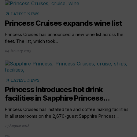
arrow_outward
LATEST NEWS
Princess Cruises expands wine list
Princess Cruises has announced a new wine list across the
fleet. The list, which took...
04 January 2019
arrow_outward
LATEST NEWS
Princess introduces hot drink
facilities in Sapphire Princess...
Princess Cruises has installed tea and coffee making facilities
in all staterooms on the 2,670-guest Sapphire Princess....
15 August 2018