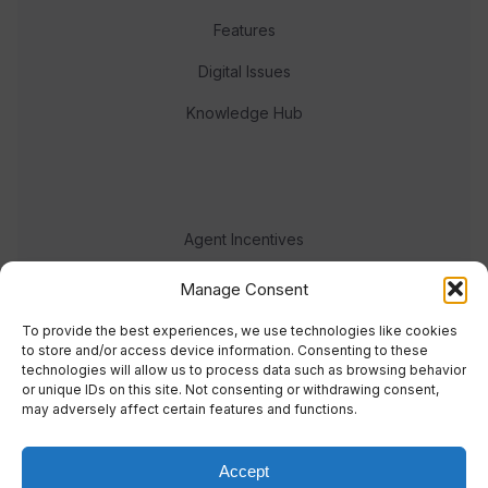
Features
Digital Issues
Knowledge Hub
Agent Incentives
Events
Manage Consent
Meet the team
To provide the best experiences, we use technologies like cookies
to store and/or access device information. Consenting to these
technologies will allow us to process data such as browsing behavior
or unique IDs on this site. Not consenting or withdrawing consent,
may adversely affect certain features and functions.
Accept
© 2023 Real Response Media