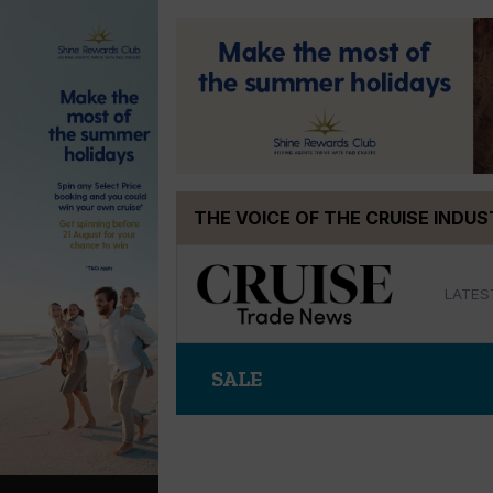
Skip
THE VOICE OF THE CRUISE INDU
to
content
LATES
SALE