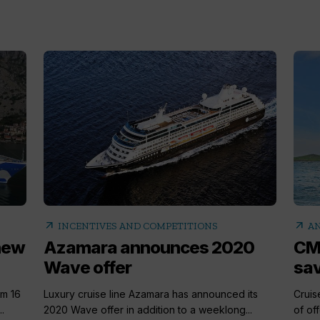
arrow_outward
arrow_outward
INCENTIVES AND COMPETITIONS
AN
 new
Azamara announces 2020
CM
Wave offer
sa
om 16
Luxury cruise line Azamara has announced its
Cruis
.
2020 Wave offer in addition to a weeklong...
of off