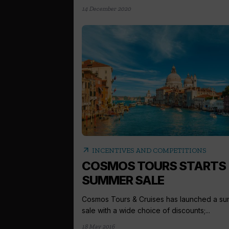
14 December 2020
arrow_outward
INCENTIVES AND COMPETITIONS
COSMOS TOURS STARTS
SUMMER SALE
Cosmos Tours & Cruises has launched a s
sale with a wide choice of discounts;...
18 May 2016