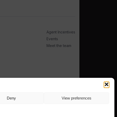
Agent Incentives
Events
Meet the team
Deny
View preferences
TERMS
PRIVACY