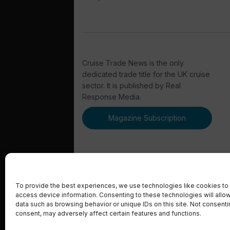
Cruise Trade News is the only
dedicated trade title for the UK cruise
sector. It is published by Real
Response Media.
Magazine Subscription
To provide the best experiences, we use technologies like cookies to 
access device information. Consenting to these technologies will allo
© 2023 Real Response Media
data such as browsing behavior or unique IDs on this site. Not consent
consent, may adversely affect certain features and functions.