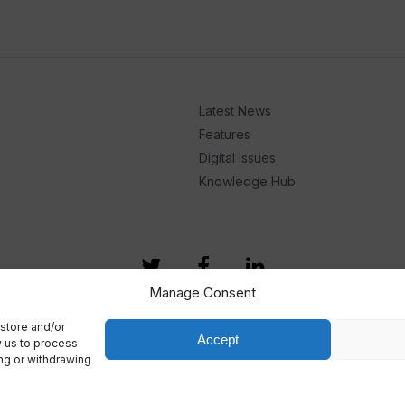
Latest News
Features
Digital Issues
Knowledge Hub
Manage Consent
store and/or
Accept
w us to process
ing or withdrawing