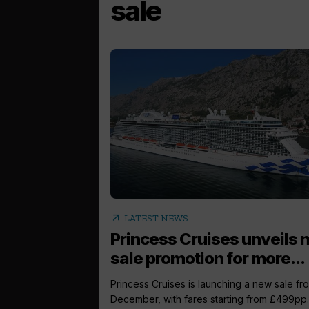
sale
arrow_outward
LATEST NEWS
Princess Cruises unveils
sale promotion for more...
Princess Cruises is launching a new sale fr
December, with fares starting from £499pp..