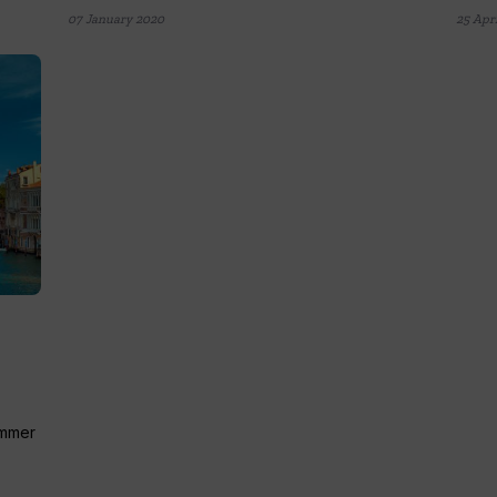
07 January 2020
25 Apri
ummer