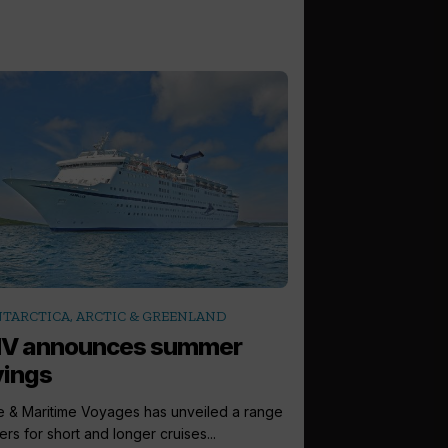
TARCTICA, ARCTIC & GREENLAND
V announces summer
vings
e & Maritime Voyages has unveiled a range
ers for short and longer cruises...