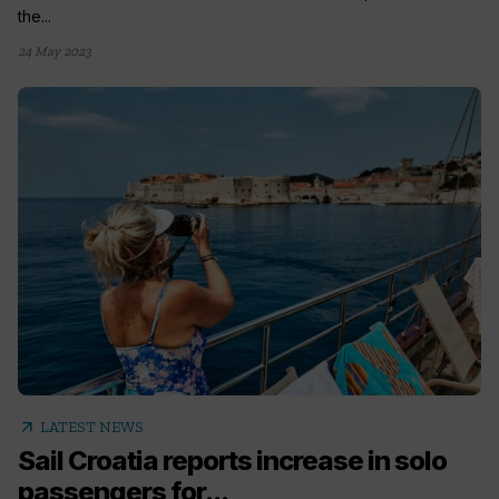
the...
24 May 2023
arrow_outward
LATEST NEWS
Sail Croatia reports increase in solo
passengers for...