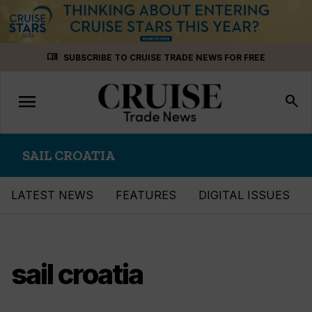
Skip
menu_book
SUBSCRIBE TO CRUISE TRADE NEWS FOR FREE
to
content
menu
Toggle
search
navigation
SAIL CROATIA
LATEST NEWS
FEATURES
DIGITAL ISSUES
sail croatia