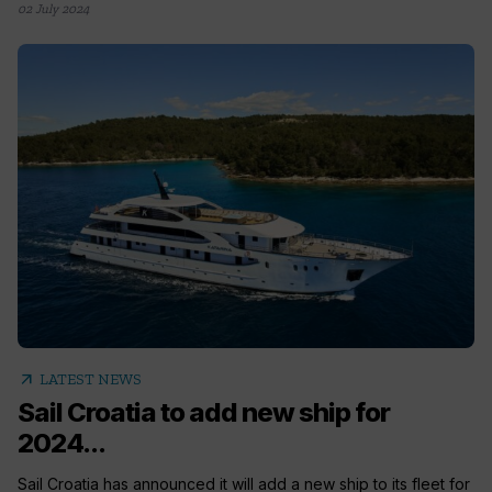
02 July 2024
arrow_outward
LATEST NEWS
Sail Croatia to add new ship for
2024...
Sail Croatia has announced it will add a new ship to its fleet for