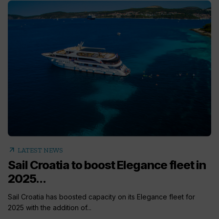
arrow_outward
LATEST NEWS
Sail Croatia to boost Elegance fleet in
2025...
Sail Croatia has boosted capacity on its Elegance fleet for
2025 with the addition of...