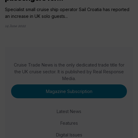
Specialist small cruise ship operator Sail Croatia has reported
an increase in UK solo guests...
14 June 2022
Cruise Trade News is the only dedicated trade title for
the UK cruise sector. It is published by Real Response
Media.
Magazine Subscription
Latest News
Features
Digital Issues