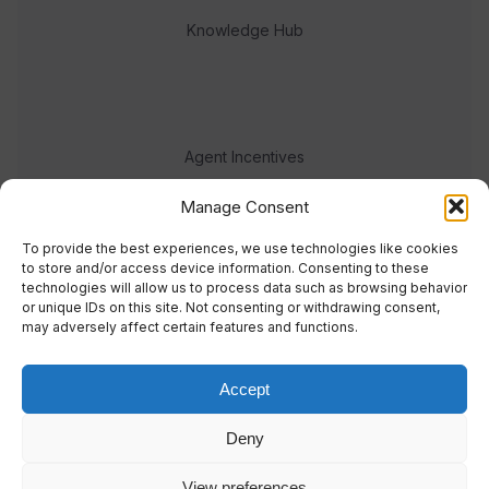
Knowledge Hub
Agent Incentives
Events
Manage Consent
Meet the team
To provide the best experiences, we use technologies like cookies
to store and/or access device information. Consenting to these
technologies will allow us to process data such as browsing behavior
or unique IDs on this site. Not consenting or withdrawing consent,
may adversely affect certain features and functions.
Accept
© 2023 Real Response Media
Deny
TERMS
PRIVACY
View preferences