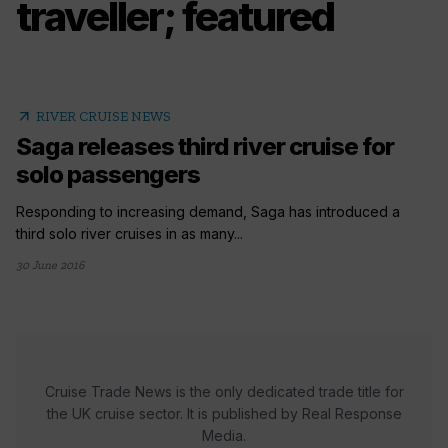
traveller; featured
arrow_outward
RIVER CRUISE NEWS
Saga releases third river cruise for
solo passengers
Responding to increasing demand, Saga has introduced a
third solo river cruises in as many...
30 June 2016
Cruise Trade News is the only dedicated trade title for
the UK cruise sector. It is published by Real Response
Media.