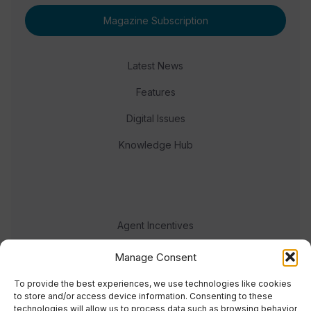
Magazine Subscription
Latest News
Features
Digital Issues
Knowledge Hub
Agent Incentives
Events
Manage Consent
Meet the team
To provide the best experiences, we use technologies like cookies
to store and/or access device information. Consenting to these
technologies will allow us to process data such as browsing behavior