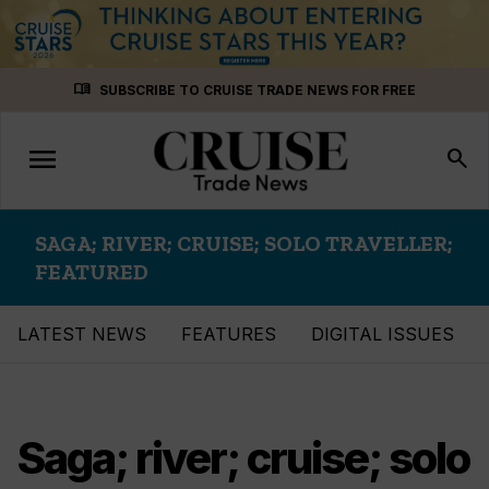
Skip
menu_book
SUBSCRIBE TO CRUISE TRADE NEWS FOR FREE
to
content
menu
Toggle
search
navigation
SAGA; RIVER; CRUISE; SOLO TRAVELLER;
FEATURED
LATEST NEWS
FEATURES
DIGITAL ISSUES
Saga; river; cruise; solo