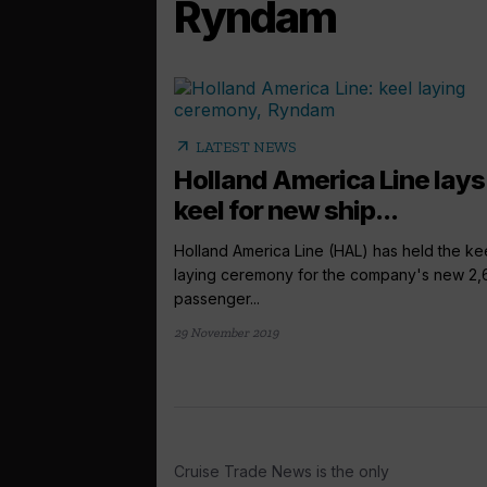
Ryndam
arrow_outward
LATEST NEWS
Holland America Line lays
keel for new ship...
Holland America Line (HAL) has held the ke
laying ceremony for the company's new 2,
passenger...
29 November 2019
Cruise Trade News is the only