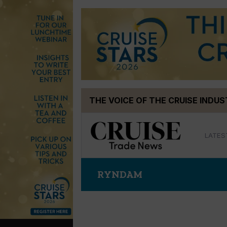
Skip
THE VOICE OF THE CRUISE INDU
to
content
LATES
RYNDAM