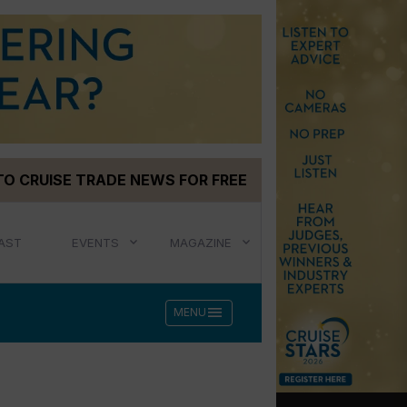
TO CRUISE TRADE NEWS FOR FREE
AST
EVENTS
MAGAZINE
menu
MENU