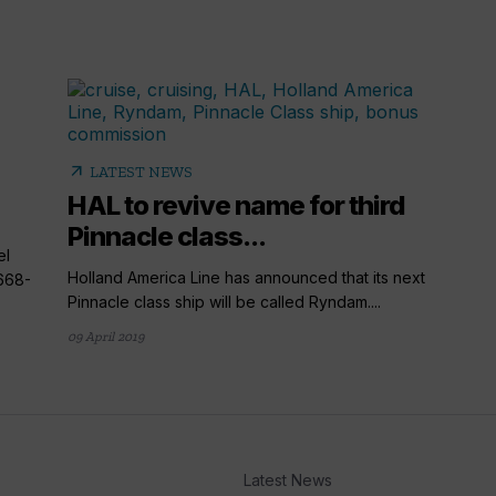
arrow_outward
LATEST NEWS
HAL to revive name for third
Pinnacle class...
el
Holland America Line has announced that its next
668-
Pinnacle class ship will be called Ryndam....
09 April 2019
Latest News