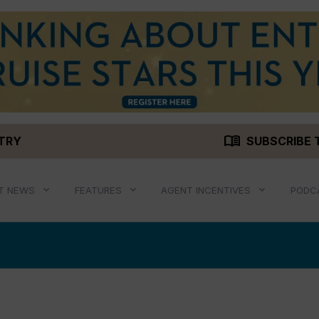
menu_book
STRY
SUBSCRIBE 
T NEWS
FEATURES
AGENT INCENTIVES
PODC