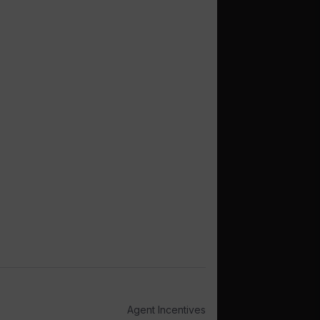
Agent Incentives