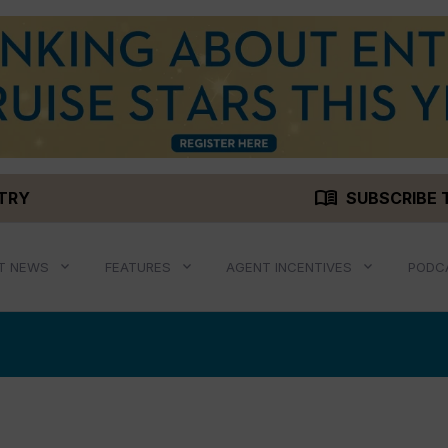
menu_book
STRY
SUBSCRIBE 
T NEWS
FEATURES
AGENT INCENTIVES
PODC