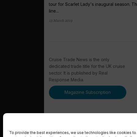
tour for Scarlet Lady's inaugural season. T
line...
13 March 2019
Cruise Trade News is the only
dedicated trade title for the UK cruise
sector. It is published by Real
Response Media.
Magazine Subscription
To provide the best experiences, we use technologies like cookies to 