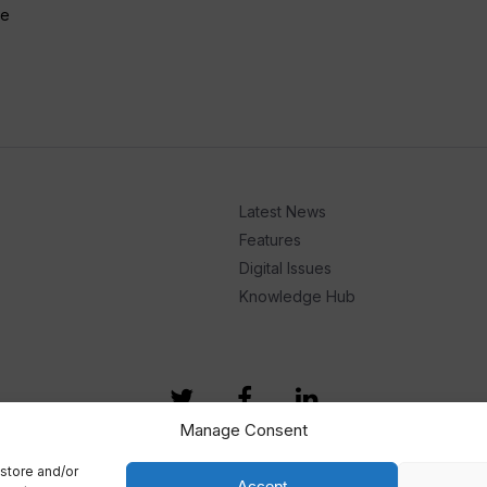
he
Latest News
Features
Digital Issues
Knowledge Hub
Manage Consent
store and/or
Accept