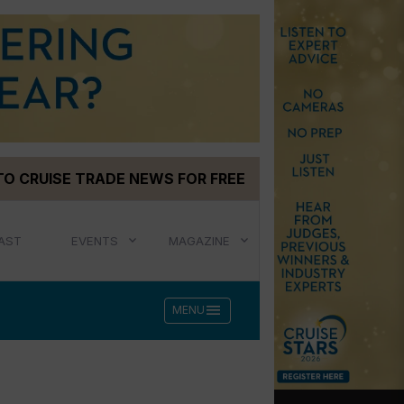
TO CRUISE TRADE NEWS FOR FREE
AST
EVENTS
MAGAZINE
menu
MENU