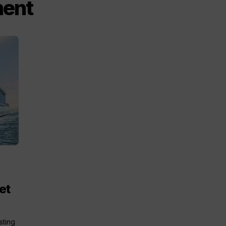
ment
et
sting