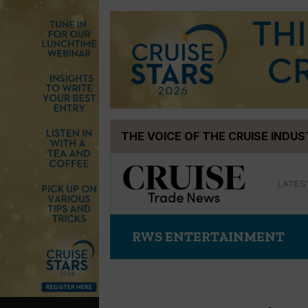
Skip
THE VOICE OF THE CRUISE INDU
to
content
LATES
RWS ENTERTAINMENT