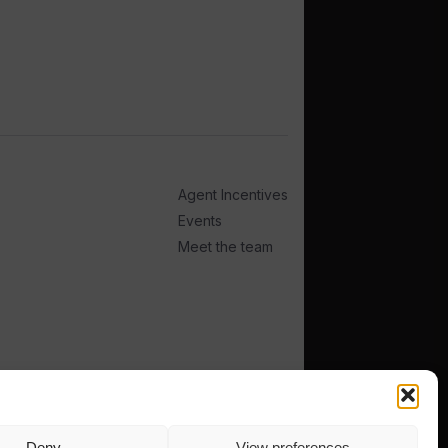
Agent Incentives
Events
Meet the team
Deny
View preferences