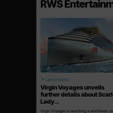
RWS Entertain
arrow_outward
LATEST NEWS
Virgin Voyages unveils
further details about Scarl
Lady...
Virgin Voyages is launching a worldwide ca