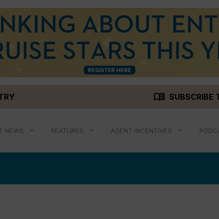
menu_book
STRY
SUBSCRIBE 
T NEWS
FEATURES
AGENT INCENTIVES
PODC