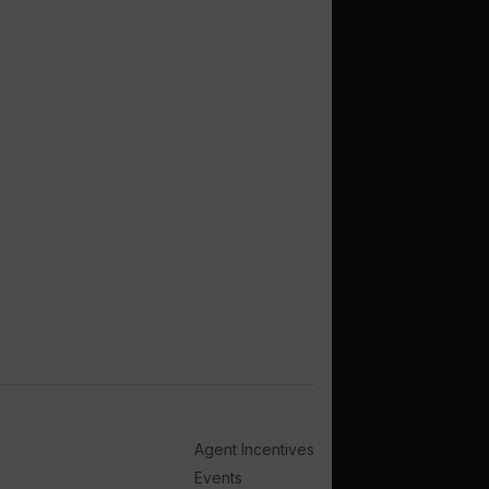
Agent Incentives
Events