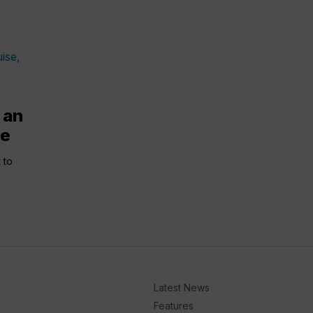
 an
se
 to
Latest News
Features