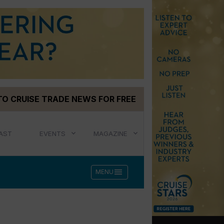
TO CRUISE TRADE NEWS FOR FREE
AST
EVENTS
MAGAZINE
menu
MENU