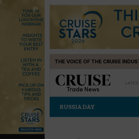
Skip
THE VOICE OF THE CRUISE INDU
to
content
LATES
RUSSIA DAY