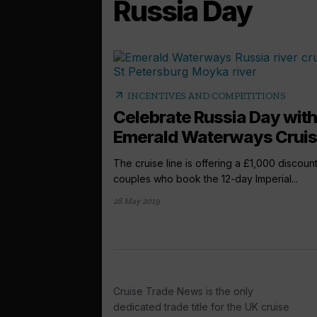
Russia Day
arrow_outward
INCENTIVES AND COMPETITIONS
Celebrate Russia Day with
Emerald Waterways Crui
The cruise line is offering a £1,000 discount
couples who book the 12-day Imperial...
28 May 2019
Cruise Trade News is the only
dedicated trade title for the UK cruise