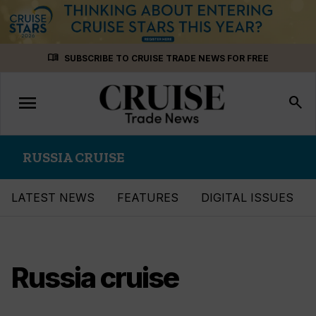
Skip
menu_book
SUBSCRIBE TO CRUISE TRADE NEWS FOR FREE
to
content
menu
Toggle
search
navigation
RUSSIA CRUISE
LATEST NEWS
FEATURES
DIGITAL ISSUES
Russia cruise