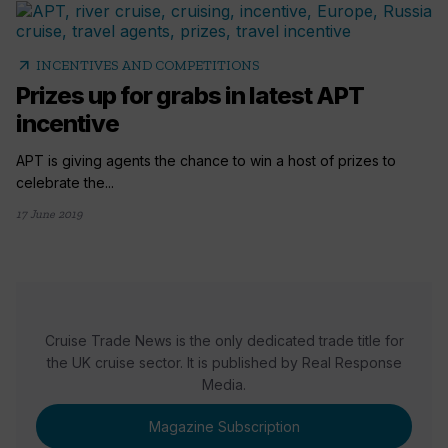
arrow_outward
INCENTIVES AND COMPETITIONS
Prizes up for grabs in latest APT
incentive
APT is giving agents the chance to win a host of prizes to
celebrate the...
17 June 2019
Cruise Trade News is the only dedicated trade title for
the UK cruise sector. It is published by Real Response
Media.
Magazine Subscription