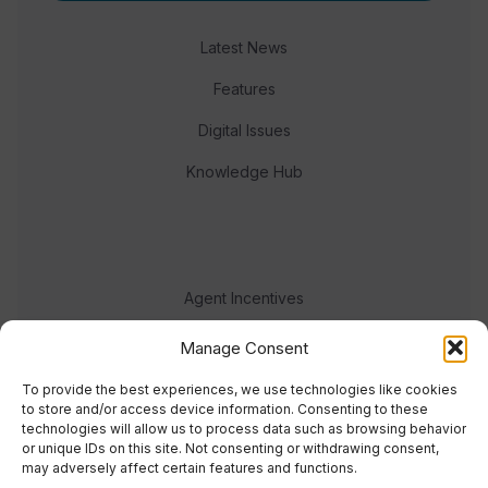
Latest News
Features
Digital Issues
Knowledge Hub
Agent Incentives
Events
Manage Consent
Meet the team
To provide the best experiences, we use technologies like cookies
to store and/or access device information. Consenting to these
technologies will allow us to process data such as browsing behavior
or unique IDs on this site. Not consenting or withdrawing consent,
may adversely affect certain features and functions.