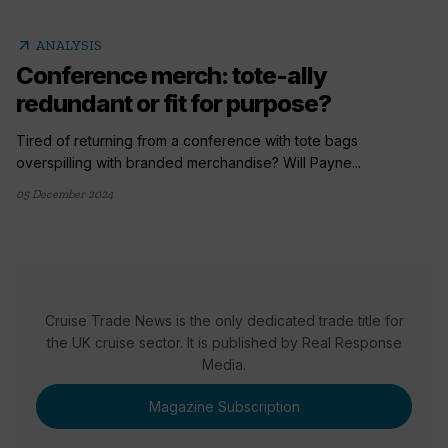
arrow_outward
ANALYSIS
Conference merch: tote-ally
redundant or fit for purpose?
Tired of returning from a conference with tote bags
overspilling with branded merchandise? Will Payne...
05 December 2024
Cruise Trade News is the only dedicated trade title for
the UK cruise sector. It is published by Real Response
Media.
Magazine Subscription