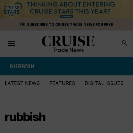
Skip
menu_book
SUBSCRIBE TO CRUISE TRADE NEWS FOR FREE
to
content
menu
Toggle
search
navigation
RUBBISH
LATEST NEWS
FEATURES
DIGITAL ISSUES
rubbish