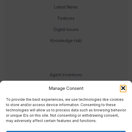
Latest News
Features
Digital Issues
Knowledge Hub
Agent Incentives
Events
Manage Consent
Meet the team
To provide the best experiences, we use technologies like cookies
to store and/or access device information. Consenting to these
technologies will allow us to process data such as browsing behavior
or unique IDs on this site. Not consenting or withdrawing consent,
may adversely affect certain features and functions.