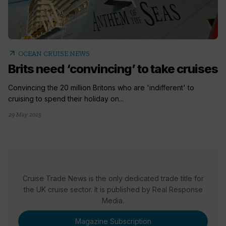
arrow_outward
OCEAN CRUISE NEWS
Brits need ‘convincing’ to take cruises
Convincing the 20 million Britons who are 'indifferent' to
cruising to spend their holiday on...
29 May 2015
Cruise Trade News is the only dedicated trade title for
the UK cruise sector. It is published by Real Response
Media.
Magazine Subscription