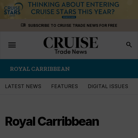
Skip
menu_book
SUBSCRIBE TO CRUISE TRADE NEWS FOR FREE
to
content
menu
Toggle
search
navigation
ROYAL CARRIBBEAN
LATEST NEWS
FEATURES
DIGITAL ISSUES
Royal Carribbean