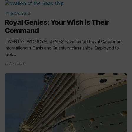
arrow_outward
ANALYSIS
Royal Genies: Your Wish is Their
Command
TWENTY-TWO ROYAL GENIES have joined Royal Caribbean
International’s Oasis and Quantum-class ships. Employed to
look...
15 June 2016