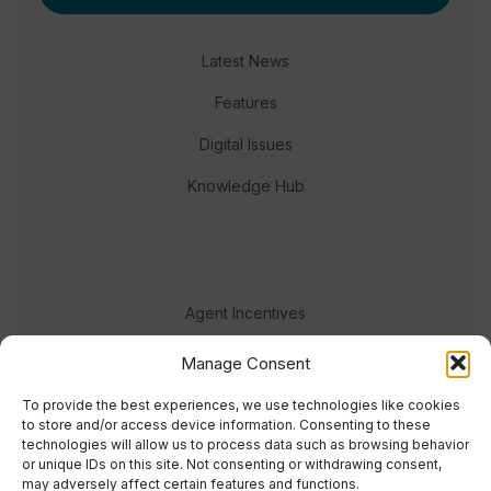
Latest News
Features
Digital Issues
Knowledge Hub
Agent Incentives
Events
Manage Consent
Meet the team
To provide the best experiences, we use technologies like cookies
to store and/or access device information. Consenting to these
technologies will allow us to process data such as browsing behavior
or unique IDs on this site. Not consenting or withdrawing consent,
may adversely affect certain features and functions.