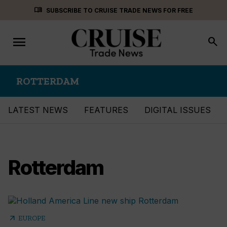
Skip
menu_book
SUBSCRIBE TO CRUISE TRADE NEWS FOR FREE
to
content
menu
Toggle
search
navigation
ROTTERDAM
LATEST NEWS
FEATURES
DIGITAL ISSUES
Rotterdam
arrow_outward
EUROPE