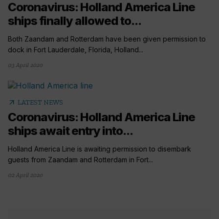
Coronavirus: Holland America Line
ships finally allowed to...
Both Zaandam and Rotterdam have been given permission to
dock in Fort Lauderdale, Florida, Holland...
03 April 2020
arrow_outward
LATEST NEWS
Coronavirus: Holland America Line
ships await entry into...
Holland America Line is awaiting permission to disembark
guests from Zaandam and Rotterdam in Fort...
02 April 2020