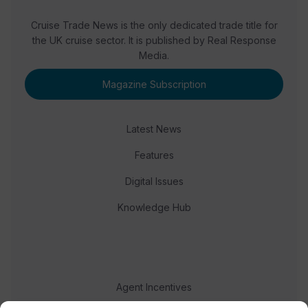
Cruise Trade News is the only dedicated trade title for
the UK cruise sector. It is published by Real Response
Media.
Magazine Subscription
Latest News
Features
Digital Issues
Knowledge Hub
Agent Incentives