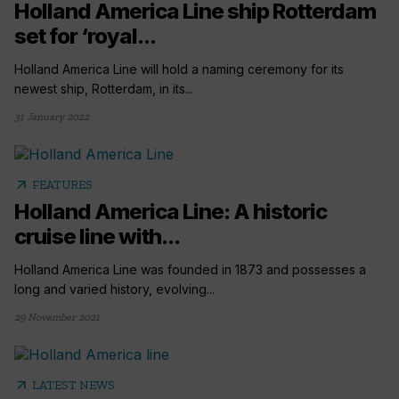
Holland America Line ship Rotterdam
set for ‘royal...
Holland America Line will hold a naming ceremony for its
newest ship, Rotterdam, in its...
31 January 2022
arrow_outward
FEATURES
Holland America Line: A historic
cruise line with...
Holland America Line was founded in 1873 and possesses a
long and varied history, evolving...
29 November 2021
arrow_outward
LATEST NEWS