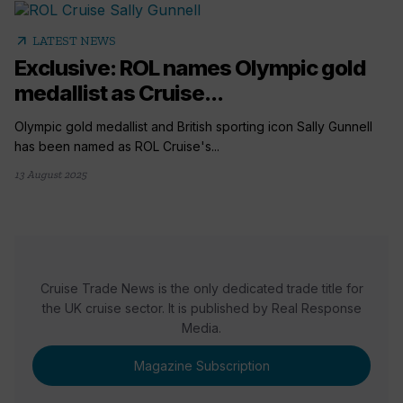
arrow_outward
LATEST NEWS
Exclusive: ROL names Olympic gold
medallist as Cruise...
Olympic gold medallist and British sporting icon Sally Gunnell
has been named as ROL Cruise's...
13 August 2025
Cruise Trade News is the only dedicated trade title for
the UK cruise sector. It is published by Real Response
Media.
Magazine Subscription