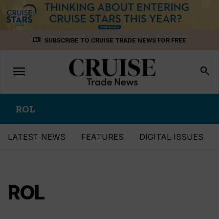
Skip
menu_book
SUBSCRIBE TO CRUISE TRADE NEWS FOR FREE
to
content
menu
Toggle
search
navigation
ROL
LATEST NEWS
FEATURES
DIGITAL ISSUES
ROL