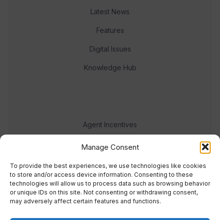
Latest News
Features
Digital Issues
Knowledge Hub
Agent Incentives
Events
Manage Consent
Meet the team
To provide the best experiences, we use technologies like cookies
to store and/or access device information. Consenting to these
technologies will allow us to process data such as browsing behavior
or unique IDs on this site. Not consenting or withdrawing consent,
may adversely affect certain features and functions.